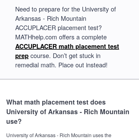
Need to prepare for the University of
Arkansas - Rich Mountain
ACCUPLACER placement test?
MATHhelp.com offers a complete
ACCUPLACER math placement test
prep
course. Don’t get stuck in
remedial math. Place out instead!
What math placement test does
University of Arkansas - Rich Mountain
use?
University of Arkansas - Rich Mountain uses the