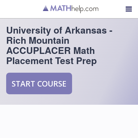
University of Arkansas -
Rich Mountain
ACCUPLACER Math
Placement Test Prep
START COURSE