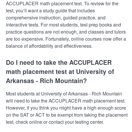
ACCUPLACER math placement test. To review for the
test, you’ll want a study guide that includes
comprehensive instruction, guided practice, and
interactive tests. For most students, test prep books and
practice questions are not enough, and classes and tutors
are too expensive. Fortunately, online courses now offer a
balance of affordability and effectiveness.
Do I need to take the ACCUPLACER
math placement test at University of
Arkansas - Rich Mountain?
Most students at University of Arkansas - Rich Mountain
will need to take the ACCUPLACER math placement test.
However, if you think you might have a high enough score
on the SAT or ACT to be exempt from taking the placement
test, check online or contact your testing center.