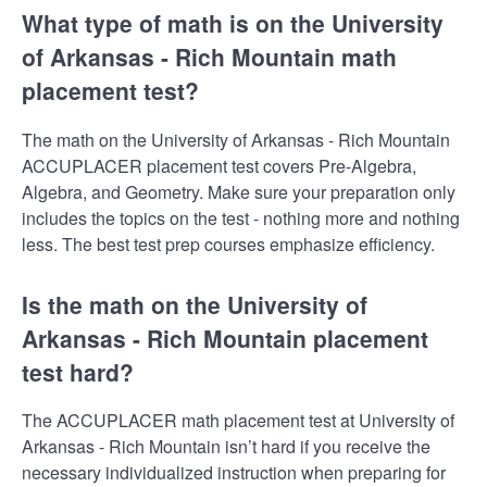
What type of math is on the University
of Arkansas - Rich Mountain math
placement test?
The math on the University of Arkansas - Rich Mountain
ACCUPLACER placement test covers Pre-Algebra,
Algebra, and Geometry. Make sure your preparation only
includes the topics on the test - nothing more and nothing
less. The best test prep courses emphasize efficiency.
Is the math on the University of
Arkansas - Rich Mountain placement
test hard?
The ACCUPLACER math placement test at University of
Arkansas - Rich Mountain isn’t hard if you receive the
necessary individualized instruction when preparing for