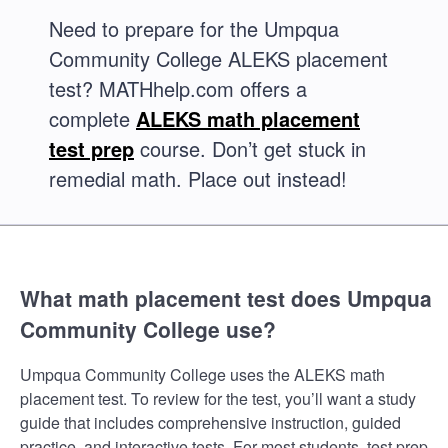
Need to prepare for the Umpqua
Community College ALEKS placement
test? MATHhelp.com offers a
complete
ALEKS math placement
test prep
course. Don’t get stuck in
remedial math. Place out instead!
What math placement test does Umpqua
Community College use?
Umpqua Community College uses the ALEKS math
placement test. To review for the test, you’ll want a study
guide that includes comprehensive instruction, guided
practice, and interactive tests. For most students, test prep