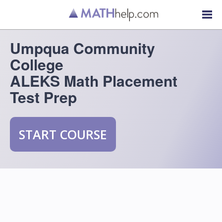
Umpqua Community
College
ALEKS Math Placement
Test Prep
START COURSE