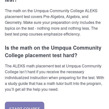
The math on the Umpqua Community College ALEKS
placement test covers Pre-Algebra, Algebra, and
Geometry. Make sure your preparation only includes the
topics on the test - nothing more and nothing less. The
best test prep courses emphasize efficiency.
Is the math on the Umpqua Community
College placement test hard?
The ALEKS math placement test at Umpqua Community
College isn’t hard if you receive the necessary
individualized instruction when preparing for the test. With
a study guide that has a math tutor built into the program,
you’ll get all the help you need.
START COURSE