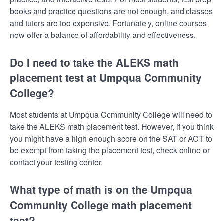
books and practice questions are not enough, and classes
and tutors are too expensive. Fortunately, online courses
now offer a balance of affordability and effectiveness.
Do I need to take the ALEKS math
placement test at Umpqua Community
College?
Most students at Umpqua Community College will need to
take the ALEKS math placement test. However, if you think
you might have a high enough score on the SAT or ACT to
be exempt from taking the placement test, check online or
contact your testing center.
What type of math is on the Umpqua
Community College math placement
test?