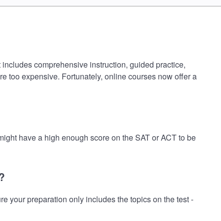
t includes comprehensive instruction, guided practice,
are too expensive. Fortunately, online courses now offer a
 might have a high enough score on the SAT or ACT to be
?
your preparation only includes the topics on the test -