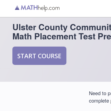
Ulster County Communit
Math Placement Test Pr
START COURSE
Need to p
complete