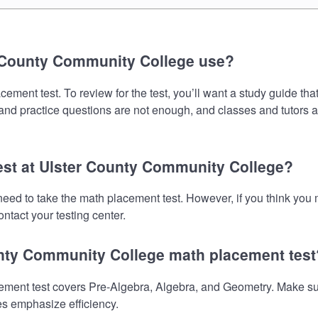
 County Community College use?
ent test. To review for the test, you’ll want a study guide tha
s and practice questions are not enough, and classes and tutors 
test at Ulster County Community College?
eed to take the math placement test. However, if you think you
ntact your testing center.
unty Community College math placement test
ent test covers Pre-Algebra, Algebra, and Geometry. Make sure 
es emphasize efficiency.