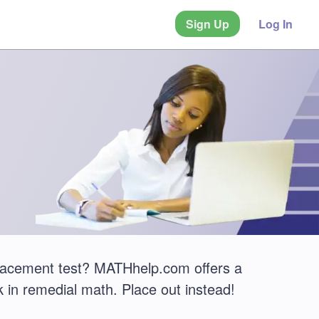
Sign Up
Log In
placement test? MATHhelp.com offers a
 in remedial math. Place out instead!