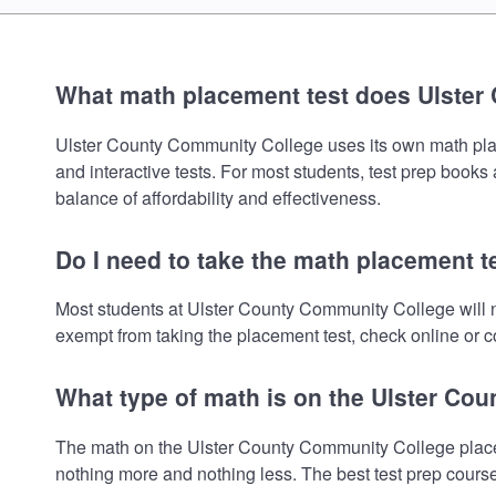
What math placement test does Ulster
Ulster County Community College uses its own math placem
and interactive tests. For most students, test prep book
balance of affordability and effectiveness.
Do I need to take the math placement 
Most students at Ulster County Community College will n
exempt from taking the placement test, check online or co
What type of math is on the Ulster Co
The math on the Ulster County Community College placem
nothing more and nothing less. The best test prep cours