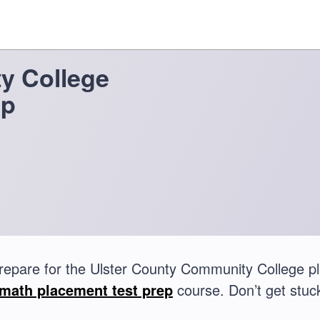
y College
ep
repare for the Ulster County Community College 
math placement test prep
course. Don’t get stuck