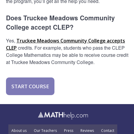
the program, you’ll get all the help you need.
Does Truckee Meadows Community
College accept CLEP?
Yes,
Truckee Meadows Community College accepts
credits. For example, students who pass the CLEP
CLEP
College Mathematics may be able to receive course credit
at Truckee Meadows Community College.
START COURSE
About us
Our Teachers
Press
Reviews
Contact