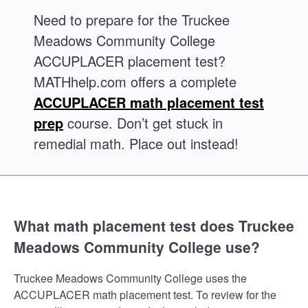
Need to prepare for the Truckee
Meadows Community College
ACCUPLACER placement test?
MATHhelp.com offers a complete
ACCUPLACER math placement test
prep
course. Don’t get stuck in
remedial math. Place out instead!
What math placement test does Truckee
Meadows Community College use?
Truckee Meadows Community College uses the
ACCUPLACER math placement test. To review for the