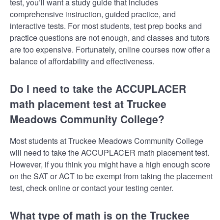
test, you’ll want a study guide that includes
comprehensive instruction, guided practice, and
interactive tests. For most students, test prep books and
practice questions are not enough, and classes and tutors
are too expensive. Fortunately, online courses now offer a
balance of affordability and effectiveness.
Do I need to take the ACCUPLACER
math placement test at Truckee
Meadows Community College?
Most students at Truckee Meadows Community College
will need to take the ACCUPLACER math placement test.
However, if you think you might have a high enough score
on the SAT or ACT to be exempt from taking the placement
test, check online or contact your testing center.
What type of math is on the Truckee