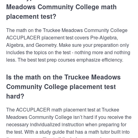
Meadows Community College math
placement test?
The math on the Truckee Meadows Community College
ACCUPLACER placement test covers Pre-Algebra,
Algebra, and Geometry. Make sure your preparation only
includes the topics on the test - nothing more and nothing
less. The best test prep courses emphasize efficiency.
Is the math on the Truckee Meadows
Community College placement test
hard?
The ACCUPLACER math placement test at Truckee
Meadows Community College isn’t hard if you receive the
necessary individualized instruction when preparing for
the test. With a study guide that has a math tutor built into