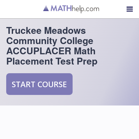
Truckee Meadows
Community College
ACCUPLACER Math
Placement Test Prep
START COURSE