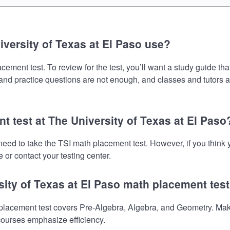
versity of Texas at El Paso use?
ement test. To review for the test, you’ll want a study guide th
s and practice questions are not enough, and classes and tutors 
t test at The University of Texas at El Paso
l need to take the TSI math placement test. However, if you thi
 or contact your testing center.
sity of Texas at El Paso math placement tes
placement test covers Pre-Algebra, Algebra, and Geometry. Make
 courses emphasize efficiency.