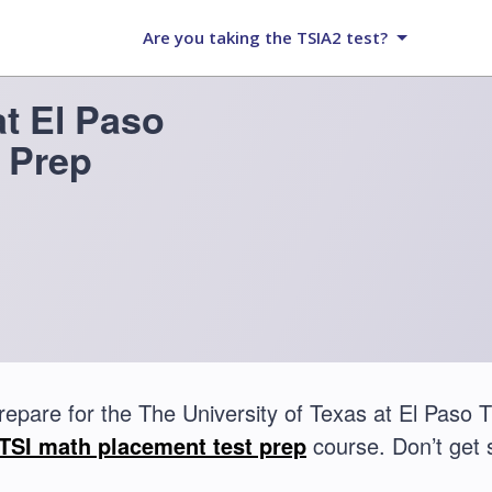
Are you taking the TSIA2 test?
at El Paso
 Prep
repare for the The University of Texas at El Paso
TSI math placement test prep
course. Don’t get 