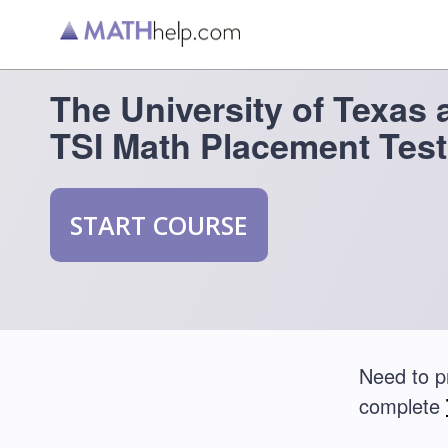
The University of Texas 
TSI Math Placement Test
START COURSE
Need to p
complete