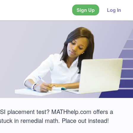
Sign Up
Log In
 TSI placement test? MATHhelp.com offers a
stuck in remedial math. Place out instead!