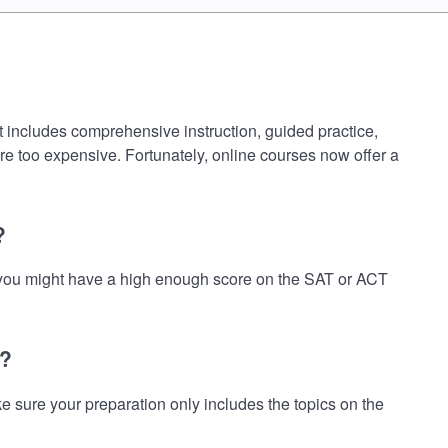
at includes comprehensive instruction, guided practice,
are too expensive. Fortunately, online courses now offer a
?
nk you might have a high enough score on the SAT or ACT
t?
 sure your preparation only includes the topics on the