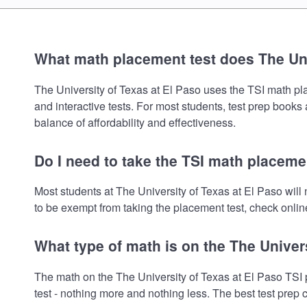
What math placement test does The Uni
The University of Texas at El Paso uses the TSI math plac
and interactive tests. For most students, test prep book
balance of affordability and effectiveness.
Do I need to take the TSI math placemen
Most students at The University of Texas at El Paso wil
to be exempt from taking the placement test, check online
What type of math is on the The Univer
The math on the The University of Texas at El Paso TSI 
test - nothing more and nothing less. The best test prep