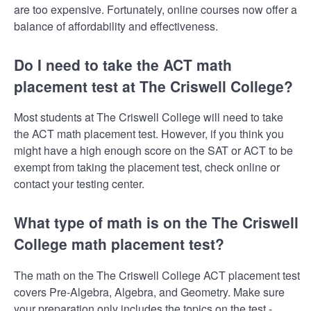
are too expensive. Fortunately, online courses now offer a
balance of affordability and effectiveness.
Do I need to take the ACT math
placement test at The Criswell College?
Most students at The Criswell College will need to take
the ACT math placement test. However, if you think you
might have a high enough score on the SAT or ACT to be
exempt from taking the placement test, check online or
contact your testing center.
What type of math is on the The Criswell
College math placement test?
The math on the The Criswell College ACT placement test
covers Pre-Algebra, Algebra, and Geometry. Make sure
your preparation only includes the topics on the test -