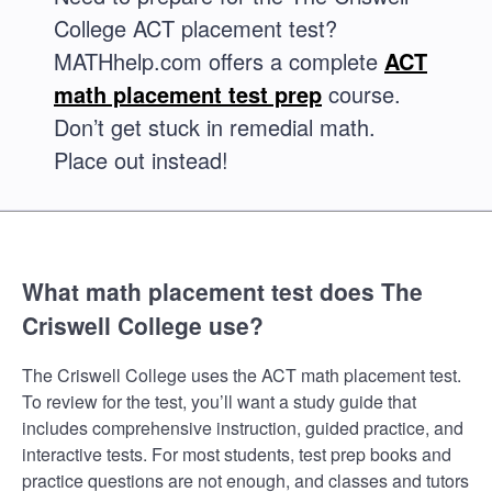
College ACT placement test?
MATHhelp.com offers a complete
ACT
math placement test prep
course.
Don’t get stuck in remedial math.
Place out instead!
What math placement test does The
Criswell College use?
The Criswell College uses the ACT math placement test.
To review for the test, you’ll want a study guide that
includes comprehensive instruction, guided practice, and
interactive tests. For most students, test prep books and
practice questions are not enough, and classes and tutors