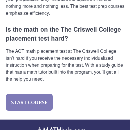
nothing more and nothing less. The best test prep courses
emphasize efficiency.
Is the math on the The Criswell College
placement test hard?
The ACT math placement test at The Criswell College
isn’t hard if you receive the necessary individualized
instruction when preparing for the test. With a study guide
that has a math tutor built into the program, you’ll get all
the help you need.
START COURSE