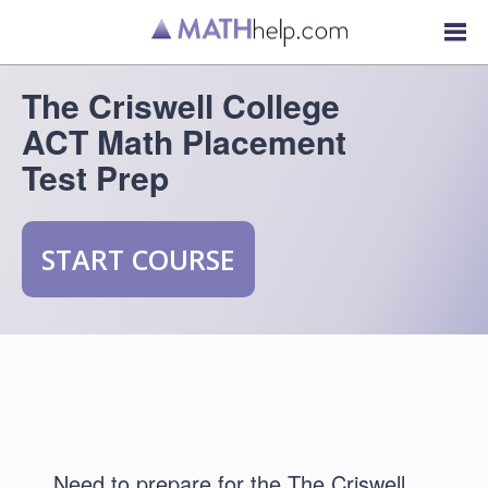
The Criswell College
ACT Math Placement
Test Prep
START COURSE
Need to prepare for the The Criswell