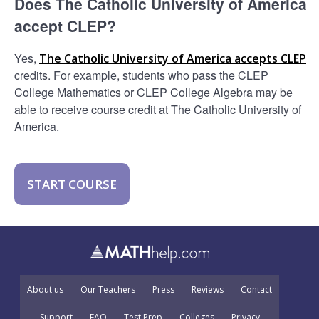
Does The Catholic University of America
accept CLEP?
Yes,
The Catholic University of America accepts CLEP
credits. For example, students who pass the CLEP
College Mathematics or CLEP College Algebra may be
able to receive course credit at The Catholic University of
America.
START COURSE
About us
Our Teachers
Press
Reviews
Contact
Support
FAQ
Test Prep
Colleges
Privacy