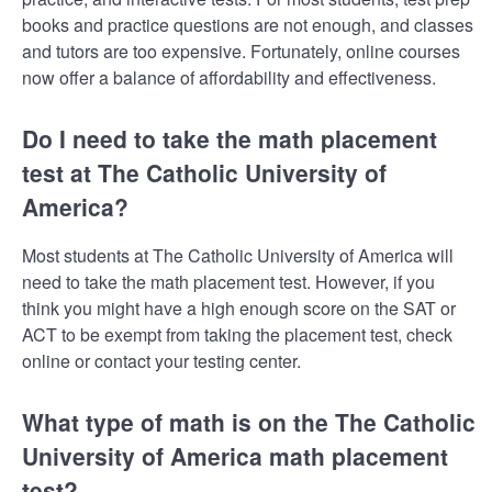
books and practice questions are not enough, and classes
and tutors are too expensive. Fortunately, online courses
now offer a balance of affordability and effectiveness.
Do I need to take the math placement
test at The Catholic University of
America?
Most students at The Catholic University of America will
need to take the math placement test. However, if you
think you might have a high enough score on the SAT or
ACT to be exempt from taking the placement test, check
online or contact your testing center.
What type of math is on the The Catholic
University of America math placement
test?