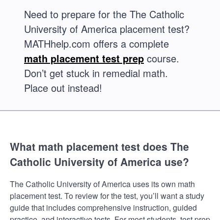
Need to prepare for the The Catholic
University of America placement test?
MATHhelp.com offers a complete
math placement test prep
course.
Don’t get stuck in remedial math.
Place out instead!
What math placement test does The
Catholic University of America use?
The Catholic University of America uses its own math
placement test. To review for the test, you’ll want a study
guide that includes comprehensive instruction, guided
practice, and interactive tests. For most students, test prep