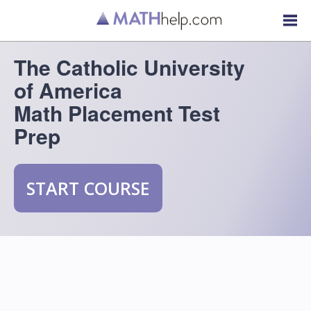
The Catholic University
of America
Math Placement Test
Prep
START COURSE