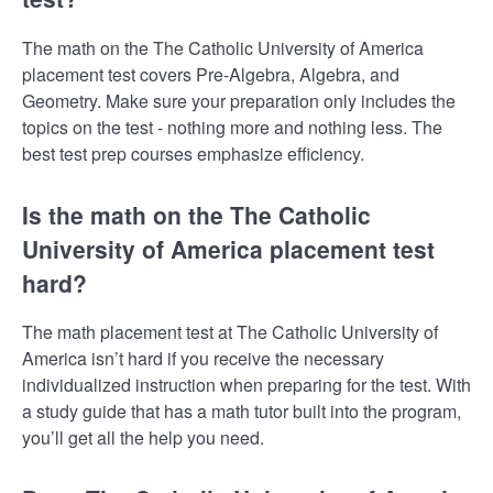
The math on the The Catholic University of America
placement test covers Pre-Algebra, Algebra, and
Geometry. Make sure your preparation only includes the
topics on the test - nothing more and nothing less. The
best test prep courses emphasize efficiency.
Is the math on the The Catholic
University of America placement test
hard?
The math placement test at The Catholic University of
America isn’t hard if you receive the necessary
individualized instruction when preparing for the test. With
a study guide that has a math tutor built into the program,
you’ll get all the help you need.