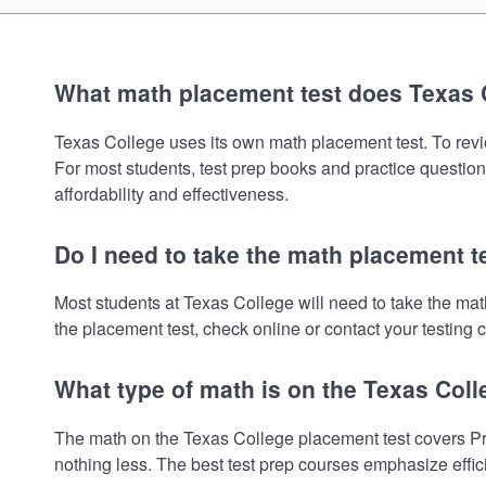
What math placement test does Texas 
Texas College uses its own math placement test. To review
For most students, test prep books and practice question
affordability and effectiveness.
Do I need to take the math placement t
Most students at Texas College will need to take the ma
the placement test, check online or contact your testing c
What type of math is on the Texas Col
The math on the Texas College placement test covers Pre
nothing less. The best test prep courses emphasize effic