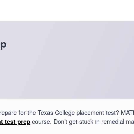
ep
repare for the Texas College placement test? MA
t test prep
course. Don’t get stuck in remedial ma