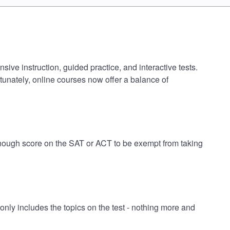
ive instruction, guided practice, and interactive tests.
tunately, online courses now offer a balance of
 enough score on the SAT or ACT to be exempt from taking
ly includes the topics on the test - nothing more and