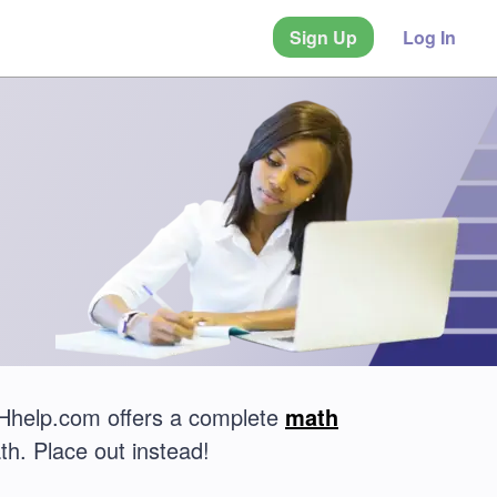
Sign Up
Log In
THhelp.com offers a complete
math
th. Place out instead!