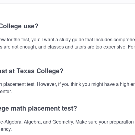
College use?
 for the test, you’ll want a study guide that includes comprehens
s are not enough, and classes and tutors are too expensive. For
est at Texas College?
th placement test. However, if you think you might have a high
enter.
lege math placement test?
-Algebra, Algebra, and Geometry. Make sure your preparation on
iency.