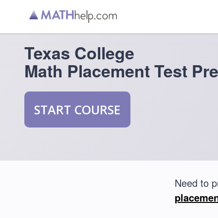
Texas College
Math Placement Test Pr
START COURSE
Need to p
placemen