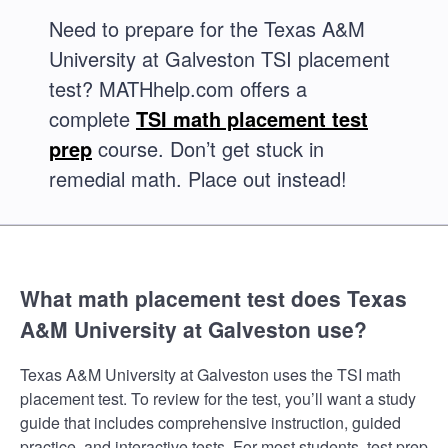
Need to prepare for the Texas A&M
University at Galveston TSI placement
test? MATHhelp.com offers a
complete
TSI math placement test
prep
course. Don’t get stuck in
remedial math. Place out instead!
What math placement test does Texas
A&M University at Galveston use?
Texas A&M University at Galveston uses the TSI math
placement test. To review for the test, you’ll want a study
guide that includes comprehensive instruction, guided
practice, and interactive tests. For most students, test prep