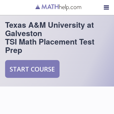
Texas A&M University at
Galveston
TSI Math Placement Test
Prep
START COURSE