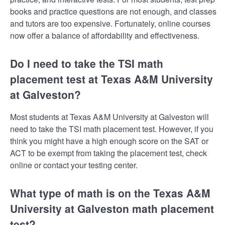
books and practice questions are not enough, and classes
and tutors are too expensive. Fortunately, online courses
now offer a balance of affordability and effectiveness.
Do I need to take the TSI math
placement test at Texas A&M University
at Galveston?
Most students at Texas A&M University at Galveston will
need to take the TSI math placement test. However, if you
think you might have a high enough score on the SAT or
ACT to be exempt from taking the placement test, check
online or contact your testing center.
What type of math is on the Texas A&M
University at Galveston math placement
test?