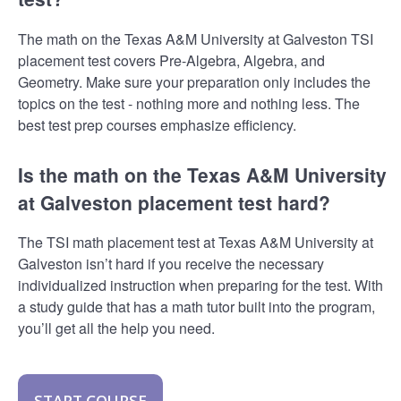
The math on the Texas A&M University at Galveston TSI
placement test covers Pre-Algebra, Algebra, and
Geometry. Make sure your preparation only includes the
topics on the test - nothing more and nothing less. The
best test prep courses emphasize efficiency.
Is the math on the Texas A&M University
at Galveston placement test hard?
The TSI math placement test at Texas A&M University at
Galveston isn’t hard if you receive the necessary
individualized instruction when preparing for the test. With
a study guide that has a math tutor built into the program,
you’ll get all the help you need.
START COURSE