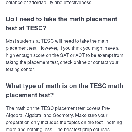
balance of affordability and effectiveness.
Do I need to take the math placement
test at TESC?
Most students at TESC will need to take the math
placement test. However, if you think you might have a
high enough score on the SAT or ACT to be exempt from
taking the placement test, check online or contact your
testing center.
What type of math is on the TESC math
placement test?
The math on the TESC placement test covers Pre-
Algebra, Algebra, and Geometry. Make sure your
preparation only includes the topics on the test - nothing
more and nothing less. The best test prep courses