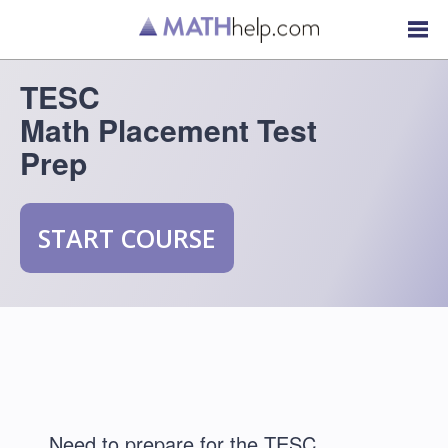
TESC
Math Placement Test
Prep
START COURSE
Need to prepare for the TESC