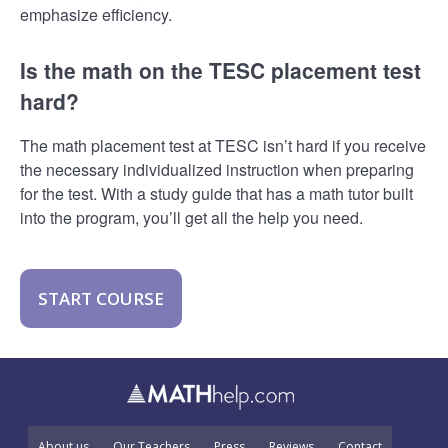
emphasize efficiency.
Is the math on the TESC placement test
hard?
The math placement test at TESC isn’t hard if you receive
the necessary individualized instruction when preparing
for the test. With a study guide that has a math tutor built
into the program, you’ll get all the help you need.
START COURSE
About us
Our Teachers
Press
Reviews
Contact