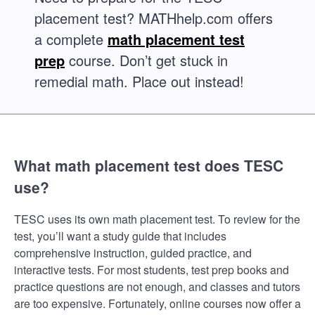
placement test? MATHhelp.com offers
a complete
math placement test
prep
course. Don’t get stuck in
remedial math. Place out instead!
What math placement test does TESC
use?
TESC uses its own math placement test. To review for the
test, you’ll want a study guide that includes
comprehensive instruction, guided practice, and
interactive tests. For most students, test prep books and
practice questions are not enough, and classes and tutors
are too expensive. Fortunately, online courses now offer a