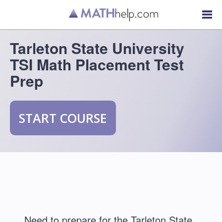
Tarleton State University
TSI Math Placement Test
Prep
START COURSE
Need to prepare for the Tarleton State