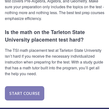
test covers Pre-Algebra, Algebra, and Geometry. Make
sure your preparation only includes the topics on the test -
nothing more and nothing less. The best test prep courses
emphasize efficiency.
Is the math on the Tarleton State
University placement test hard?
The TSI math placement test at Tarleton State University
isn’t hard if you receive the necessary individualized
instruction when preparing for the test. With a study guide
that has a math tutor built into the program, you’ll get all
the help you need.
START COURSE