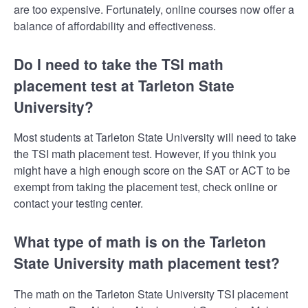
are too expensive. Fortunately, online courses now offer a
balance of affordability and effectiveness.
Do I need to take the TSI math
placement test at Tarleton State
University?
Most students at Tarleton State University will need to take
the TSI math placement test. However, if you think you
might have a high enough score on the SAT or ACT to be
exempt from taking the placement test, check online or
contact your testing center.
What type of math is on the Tarleton
State University math placement test?
The math on the Tarleton State University TSI placement