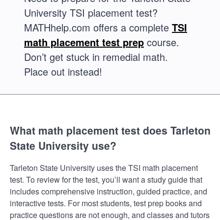
University TSI placement test?
MATHhelp.com offers a complete
TSI
math placement test prep
course.
Don’t get stuck in remedial math.
Place out instead!
What math placement test does Tarleton
State University use?
Tarleton State University uses the TSI math placement
test. To review for the test, you’ll want a study guide that
includes comprehensive instruction, guided practice, and
interactive tests. For most students, test prep books and
practice questions are not enough, and classes and tutors