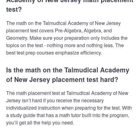
test?
The math on the Talmudical Academy of New Jersey
placement test covers Pre-Algebra, Algebra, and
Geometry. Make sure your preparation only includes the
topics on the test - nothing more and nothing less. The
best test prep courses emphasize efficiency.
Is the math on the Talmudical Academy
of New Jersey placement test hard?
The math placement test at Talmudical Academy of New
Jersey isn’t hard if you receive the necessary
individualized instruction when preparing for the test. With
a study guide that has a math tutor built into the program,
you’ll get all the help you need.