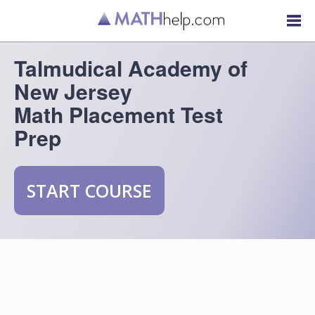
Talmudical Academy of
New Jersey
Math Placement Test
Prep
START COURSE