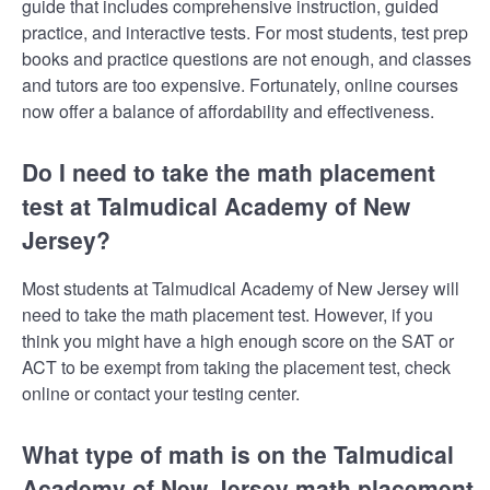
guide that includes comprehensive instruction, guided
practice, and interactive tests. For most students, test prep
books and practice questions are not enough, and classes
and tutors are too expensive. Fortunately, online courses
now offer a balance of affordability and effectiveness.
Do I need to take the math placement
test at Talmudical Academy of New
Jersey?
Most students at Talmudical Academy of New Jersey will
need to take the math placement test. However, if you
think you might have a high enough score on the SAT or
ACT to be exempt from taking the placement test, check
online or contact your testing center.
What type of math is on the Talmudical
Academy of New Jersey math placement