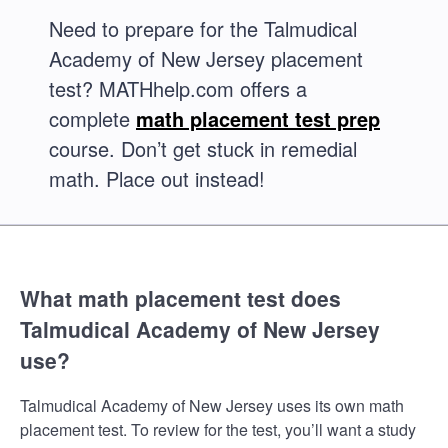
Need to prepare for the Talmudical
Academy of New Jersey placement
test? MATHhelp.com offers a
complete
math placement test prep
course. Don’t get stuck in remedial
math. Place out instead!
What math placement test does
Talmudical Academy of New Jersey
use?
Talmudical Academy of New Jersey uses its own math
placement test. To review for the test, you’ll want a study