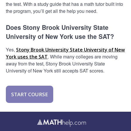
the test. With a study guide that has a math tutor built into
the program, you’ll get all the help you need.
Does Stony Brook University State
University of New York use the SAT?
Yes,
Stony Brook University State University of New
. While many colleges are moving
York uses the SAT
away from the test, Stony Brook University State
University of New York still accepts SAT scores.
START COURSE