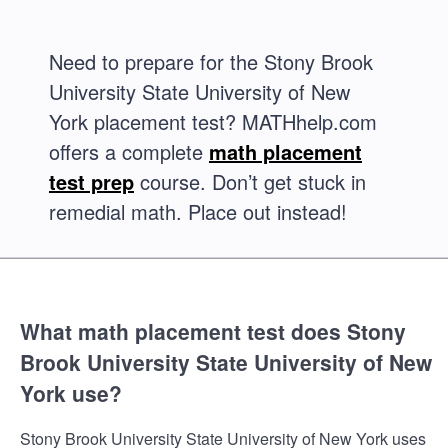
Need to prepare for the Stony Brook
University State University of New
York placement test? MATHhelp.com
offers a complete
math placement
test prep
course. Don’t get stuck in
remedial math. Place out instead!
What math placement test does Stony
Brook University State University of New
York use?
Stony Brook University State University of New York uses