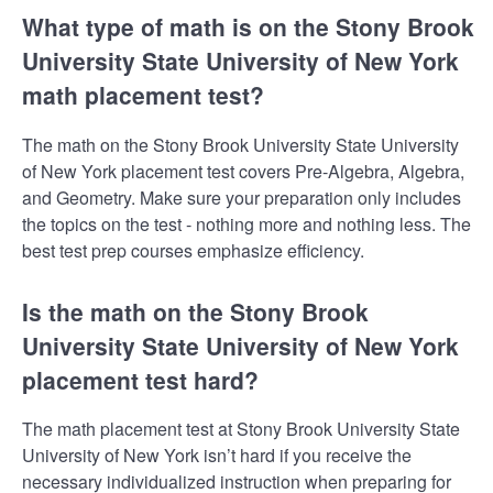
What type of math is on the Stony Brook
University State University of New York
math placement test?
The math on the Stony Brook University State University
of New York placement test covers Pre-Algebra, Algebra,
and Geometry. Make sure your preparation only includes
the topics on the test - nothing more and nothing less. The
best test prep courses emphasize efficiency.
Is the math on the Stony Brook
University State University of New York
placement test hard?
The math placement test at Stony Brook University State
University of New York isn’t hard if you receive the
necessary individualized instruction when preparing for