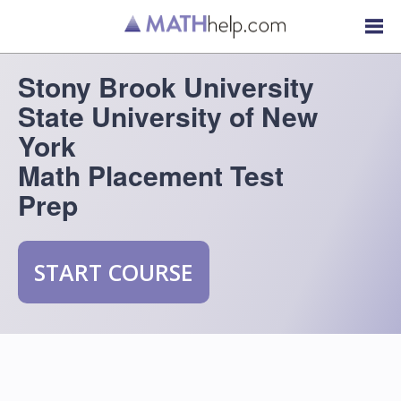
Stony Brook University
State University of New
York
Math Placement Test
Prep
START COURSE