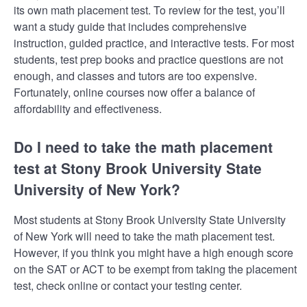
its own math placement test. To review for the test, you’ll
want a study guide that includes comprehensive
instruction, guided practice, and interactive tests. For most
students, test prep books and practice questions are not
enough, and classes and tutors are too expensive.
Fortunately, online courses now offer a balance of
affordability and effectiveness.
Do I need to take the math placement
test at Stony Brook University State
University of New York?
Most students at Stony Brook University State University
of New York will need to take the math placement test.
However, if you think you might have a high enough score
on the SAT or ACT to be exempt from taking the placement
test, check online or contact your testing center.