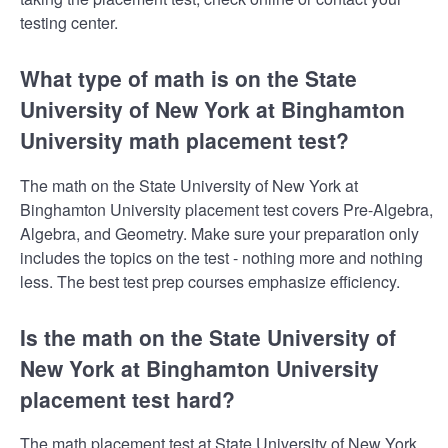
testing center.
What type of math is on the State
University of New York at Binghamton
University math placement test?
The math on the State University of New York at
Binghamton University placement test covers Pre-Algebra,
Algebra, and Geometry. Make sure your preparation only
includes the topics on the test - nothing more and nothing
less. The best test prep courses emphasize efficiency.
Is the math on the State University of
New York at Binghamton University
placement test hard?
The math placement test at State University of New York