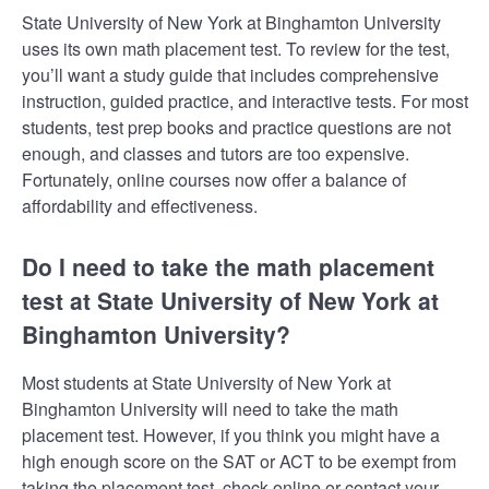
State University of New York at Binghamton University
uses its own math placement test. To review for the test,
you’ll want a study guide that includes comprehensive
instruction, guided practice, and interactive tests. For most
students, test prep books and practice questions are not
enough, and classes and tutors are too expensive.
Fortunately, online courses now offer a balance of
affordability and effectiveness.
Do I need to take the math placement
test at State University of New York at
Binghamton University?
Most students at State University of New York at
Binghamton University will need to take the math
placement test. However, if you think you might have a
high enough score on the SAT or ACT to be exempt from
taking the placement test, check online or contact your