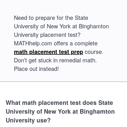
Need to prepare for the State
University of New York at Binghamton
University placement test?
MATHhelp.com offers a complete
math placement test prep
course.
Don’t get stuck in remedial math.
Place out instead!
What math placement test does State
University of New York at Binghamton
University use?