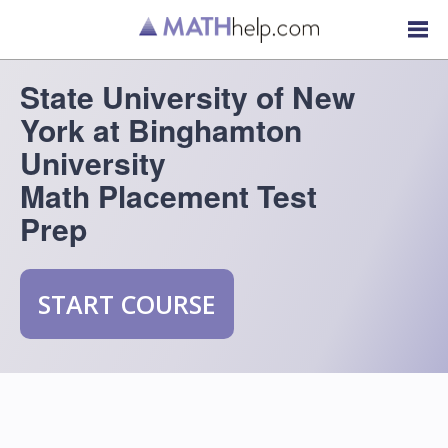
State University of New
York at Binghamton
University
Math Placement Test
Prep
START COURSE