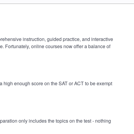
rehensive instruction, guided practice, and interactive
e. Fortunately, online courses now offer a balance of
ve a high enough score on the SAT or ACT to be exempt
ration only includes the topics on the test - nothing