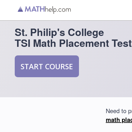
St. Philip's College
TSI Math Placement Test
START COURSE
Need to p
math pla