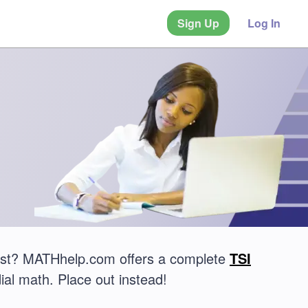
Sign Up
Log In
 test? MATHhelp.com offers a complete
TSI
ial math. Place out instead!