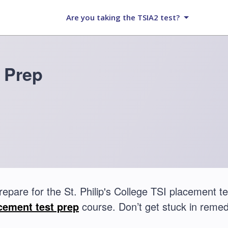
Are you taking the TSIA2 test?
 Prep
repare for the St. Philip's College TSI placement
cement test prep
course. Don’t get stuck in remed