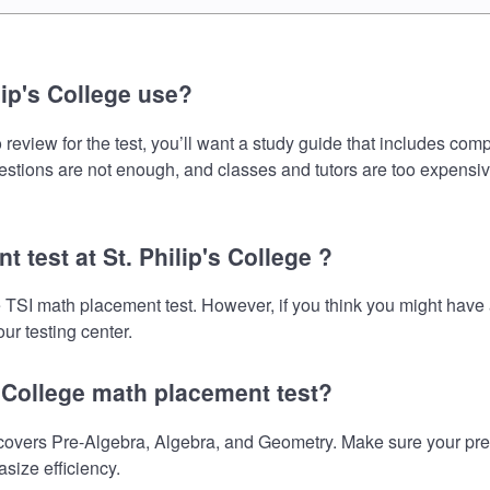
ip's College use?
 review for the test, you’ll want a study guide that includes comp
uestions are not enough, and classes and tutors are too expensiv
 test at St. Philip's College ?
the TSI math placement test. However, if you think you might ha
ur testing center.
s College math placement test?
covers Pre-Algebra, Algebra, and Geometry. Make sure your prepa
size efficiency.