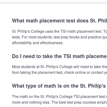
What math placement test does St. Phil
St. Philip's College uses the TSI math placement test. To
tests. For most students, test prep books and practice q
affordability and effectiveness.
Do I need to take the TSI math placement
Most students at St. Philip's College will need to take 
from taking the placement test, check online or contact yo
What type of math is on the St. Philip'
The math on the St. Philip's College TSI placement test 
more and nothing less. The best test prep courses empha