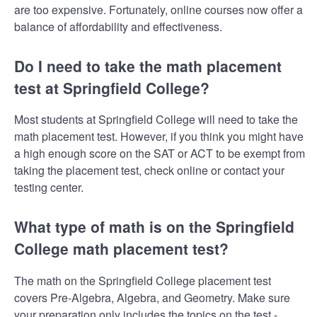
are too expensive. Fortunately, online courses now offer a
balance of affordability and effectiveness.
Do I need to take the math placement
test at Springfield College?
Most students at Springfield College will need to take the
math placement test. However, if you think you might have
a high enough score on the SAT or ACT to be exempt from
taking the placement test, check online or contact your
testing center.
What type of math is on the Springfield
College math placement test?
The math on the Springfield College placement test
covers Pre-Algebra, Algebra, and Geometry. Make sure
your preparation only includes the topics on the test -