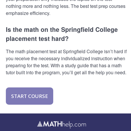
nothing more and nothing less. The best test prep courses
emphasize efficiency.
Is the math on the Springfield College
placement test hard?
The math placement test at Springfield College isn’t hard if
you receive the necessary individualized instruction when
preparing for the test. With a study guide that has a math
tutor built into the program, you’ll get all the help you need.
START COURSE