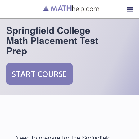
Springfield College
Math Placement Test
Prep
START COURSE
Need to prepare for the Springfield