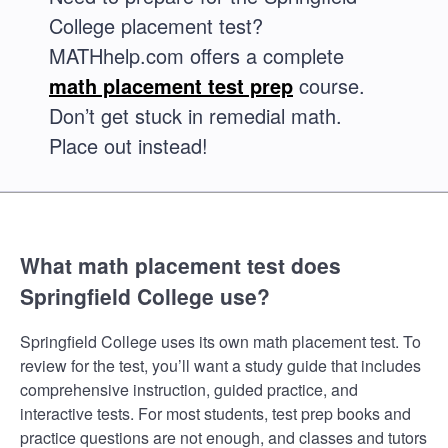
College placement test?
MATHhelp.com offers a complete
math placement test prep
course.
Don’t get stuck in remedial math.
Place out instead!
What math placement test does
Springfield College use?
Springfield College uses its own math placement test. To
review for the test, you’ll want a study guide that includes
comprehensive instruction, guided practice, and
interactive tests. For most students, test prep books and
practice questions are not enough, and classes and tutors