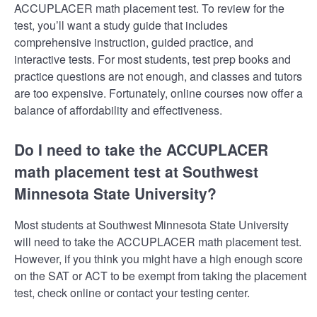
ACCUPLACER math placement test. To review for the
test, you’ll want a study guide that includes
comprehensive instruction, guided practice, and
interactive tests. For most students, test prep books and
practice questions are not enough, and classes and tutors
are too expensive. Fortunately, online courses now offer a
balance of affordability and effectiveness.
Do I need to take the ACCUPLACER
math placement test at Southwest
Minnesota State University?
Most students at Southwest Minnesota State University
will need to take the ACCUPLACER math placement test.
However, if you think you might have a high enough score
on the SAT or ACT to be exempt from taking the placement
test, check online or contact your testing center.