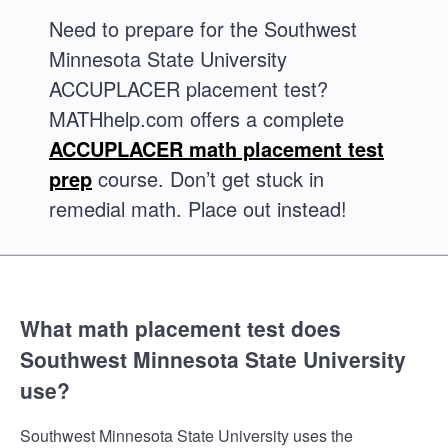
Need to prepare for the Southwest
Minnesota State University
ACCUPLACER placement test?
MATHhelp.com offers a complete
ACCUPLACER math placement test
prep
course. Don’t get stuck in
remedial math. Place out instead!
What math placement test does
Southwest Minnesota State University
use?
Southwest Minnesota State University uses the