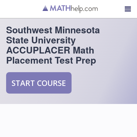
Southwest Minnesota
State University
ACCUPLACER Math
Placement Test Prep
START COURSE