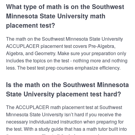
What type of math is on the Southwest
Minnesota State University math
placement test?
The math on the Southwest Minnesota State University
ACCUPLACER placement test covers Pre-Algebra,
Algebra, and Geometry. Make sure your preparation only
includes the topics on the test - nothing more and nothing
less. The best test prep courses emphasize efficiency.
Is the math on the Southwest Minnesota
State University placement test hard?
The ACCUPLACER math placement test at Southwest
Minnesota State University isn’t hard if you receive the
necessary individualized instruction when preparing for
the test. With a study guide that has a math tutor built into