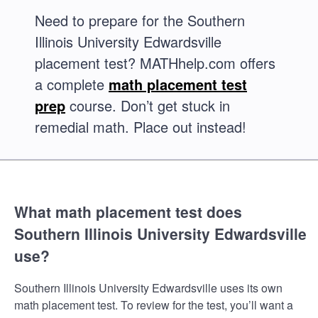
Need to prepare for the Southern
Illinois University Edwardsville
placement test? MATHhelp.com offers
a complete
math placement test
prep
course. Don’t get stuck in
remedial math. Place out instead!
What math placement test does
Southern Illinois University Edwardsville
use?
Southern Illinois University Edwardsville uses its own
math placement test. To review for the test, you’ll want a