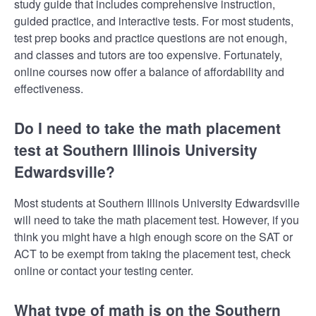
study guide that includes comprehensive instruction,
guided practice, and interactive tests. For most students,
test prep books and practice questions are not enough,
and classes and tutors are too expensive. Fortunately,
online courses now offer a balance of affordability and
effectiveness.
Do I need to take the math placement
test at Southern Illinois University
Edwardsville?
Most students at Southern Illinois University Edwardsville
will need to take the math placement test. However, if you
think you might have a high enough score on the SAT or
ACT to be exempt from taking the placement test, check
online or contact your testing center.
What type of math is on the Southern