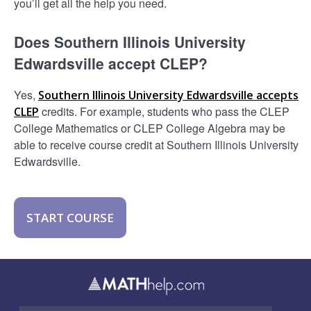
you’ll get all the help you need.
Does Southern Illinois University
Edwardsville accept CLEP?
Yes,
Southern Illinois University Edwardsville accepts
credits. For example, students who pass the CLEP
CLEP
College Mathematics or CLEP College Algebra may be
able to receive course credit at Southern Illinois University
Edwardsville.
START COURSE