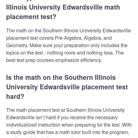
Illinois University Edwardsville math
placement test?
The math on the Southern Illinois University Edwardsville
placement test covers Pre-Algebra, Algebra, and
Geometry. Make sure your preparation only includes the
topics on the test - nothing more and nothing less. The
best test prep courses emphasize efficiency.
Is the math on the Southern Illinois
University Edwardsville placement test
hard?
The math placement test at Southern Illinois University
Edwardsville isn’t hard if you receive the necessary
individualized instruction when preparing for the test. With
a study guide that has a math tutor built into the program,