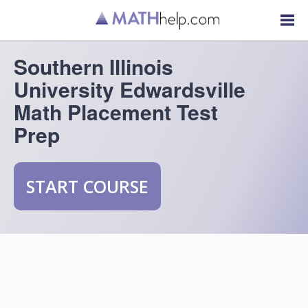
Southern Illinois
University Edwardsville
Math Placement Test
Prep
START COURSE