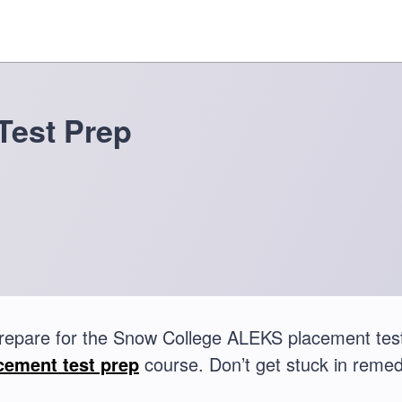
Test Prep
repare for the Snow College ALEKS placement te
cement test prep
course. Don’t get stuck in remed