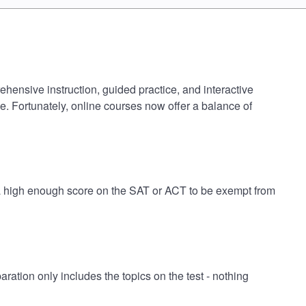
hensive instruction, guided practice, and interactive
e. Fortunately, online courses now offer a balance of
 a high enough score on the SAT or ACT to be exempt from
ion only includes the topics on the test - nothing