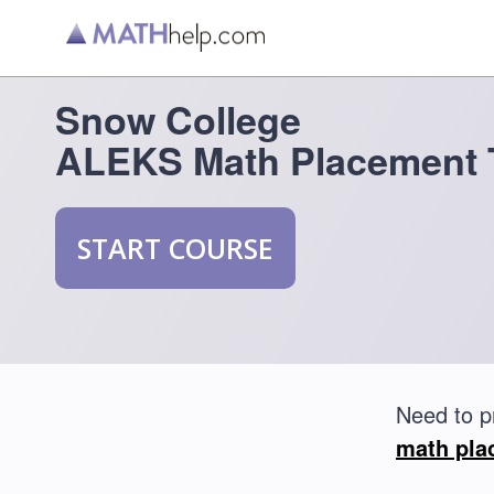
Snow College
ALEKS Math Placement 
START COURSE
Need to p
math pla