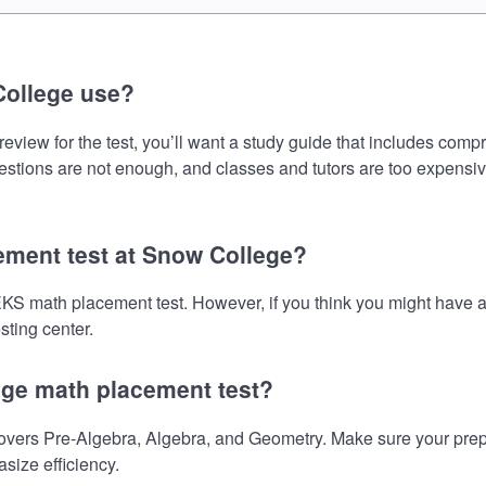
College use?
ew for the test, you’ll want a study guide that includes compre
uestions are not enough, and classes and tutors are too expensiv
ement test at Snow College?
EKS math placement test. However, if you think you might have
sting center.
ege math placement test?
rs Pre-Algebra, Algebra, and Geometry. Make sure your preparat
size efficiency.