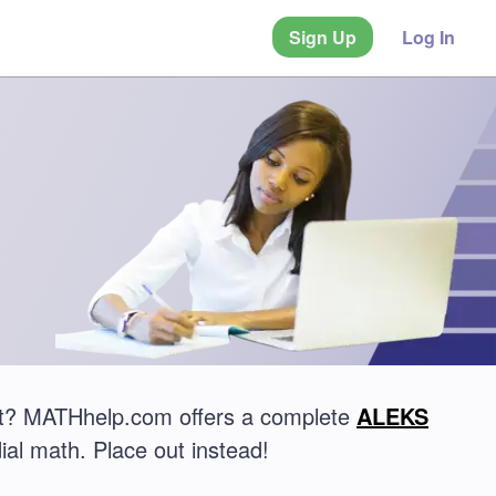
Sign Up
Log In
st? MATHhelp.com offers a complete
ALEKS
ial math. Place out instead!