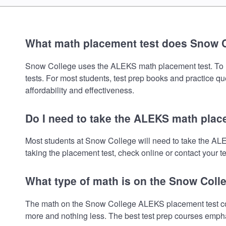
What math placement test does Snow 
Snow College uses the ALEKS math placement test. To revi
tests. For most students, test prep books and practice q
affordability and effectiveness.
Do I need to take the ALEKS math plac
Most students at Snow College will need to take the AL
taking the placement test, check online or contact your te
What type of math is on the Snow Coll
The math on the Snow College ALEKS placement test cove
more and nothing less. The best test prep courses empha