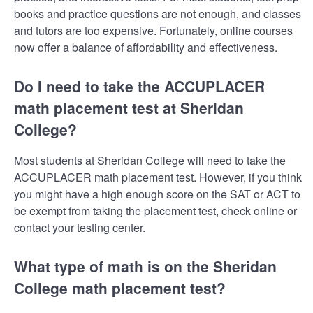
books and practice questions are not enough, and classes
and tutors are too expensive. Fortunately, online courses
now offer a balance of affordability and effectiveness.
Do I need to take the ACCUPLACER
math placement test at Sheridan
College?
Most students at Sheridan College will need to take the
ACCUPLACER math placement test. However, if you think
you might have a high enough score on the SAT or ACT to
be exempt from taking the placement test, check online or
contact your testing center.
What type of math is on the Sheridan
College math placement test?