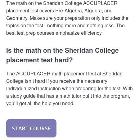
The math on the Sheridan College ACCUPLACER
placement test covers Pre-Algebra, Algebra, and
Geometry. Make sure your preparation only includes the
topics on the test - nothing more and nothing less. The
best test prep courses emphasize efficiency.
Is the math on the Sheridan College
placement test hard?
The ACCUPLACER math placement test at Sheridan
College isn’t hard if you receive the necessary
individualized instruction when preparing for the test. With
a study guide that has a math tutor built into the program,
you’ll get all the help you need.
START COURSE