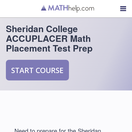
Sheridan College
ACCUPLACER Math
Placement Test Prep
START COURSE
Need to prepare for the Sheridan