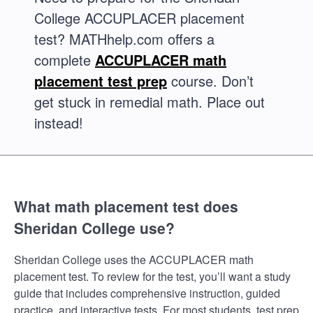
College ACCUPLACER placement
test? MATHhelp.com offers a
complete
ACCUPLACER math
placement test prep
course. Don’t
get stuck in remedial math. Place out
instead!
What math placement test does
Sheridan College use?
Sheridan College uses the ACCUPLACER math
placement test. To review for the test, you’ll want a study
guide that includes comprehensive instruction, guided
practice, and interactive tests. For most students, test prep