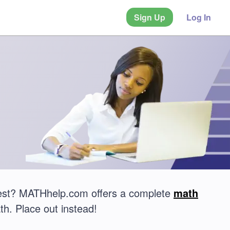
Sign Up
Log In
test? MATHhelp.com offers a complete
math
th. Place out instead!