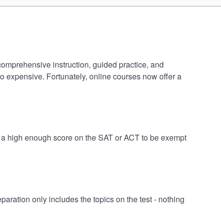
 comprehensive instruction, guided practice, and
oo expensive. Fortunately, online courses now offer a
ve a high enough score on the SAT or ACT to be exempt
ation only includes the topics on the test - nothing