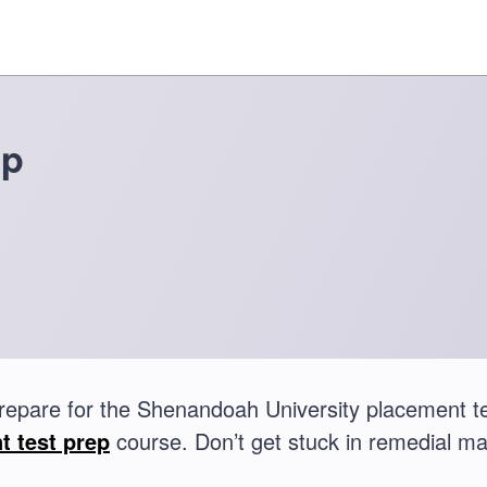
ep
repare for the Shenandoah University placement 
t test prep
course. Don’t get stuck in remedial ma