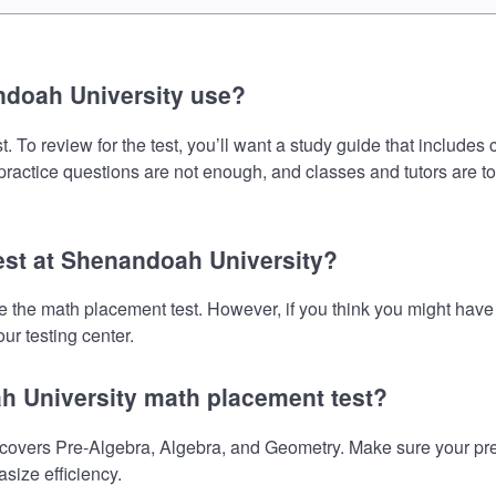
ndoah University use?
To review for the test, you’ll want a study guide that includes
 practice questions are not enough, and classes and tutors are t
test at Shenandoah University?
ke the math placement test. However, if you think you might ha
ur testing center.
h University math placement test?
vers Pre-Algebra, Algebra, and Geometry. Make sure your prepar
size efficiency.