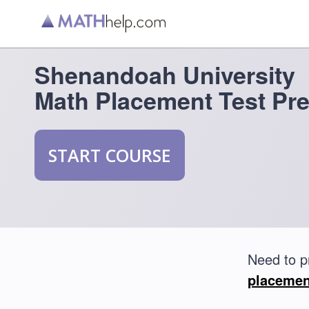
Shenandoah University
Math Placement Test Pr
START COURSE
Need to p
placemen