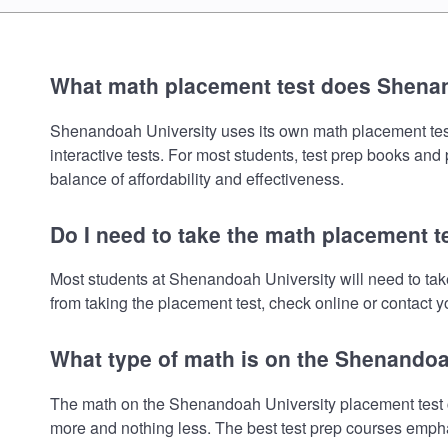
What math placement test does Shena
Shenandoah University uses its own math placement test. 
interactive tests. For most students, test prep books and
balance of affordability and effectiveness.
Do I need to take the math placement 
Most students at Shenandoah University will need to ta
from taking the placement test, check online or contact yo
What type of math is on the Shenandoa
The math on the Shenandoah University placement test co
more and nothing less. The best test prep courses empha