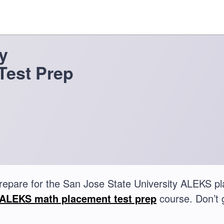
y
Test Prep
repare for the San Jose State University ALEKS p
ALEKS math placement test prep
course. Don’t 