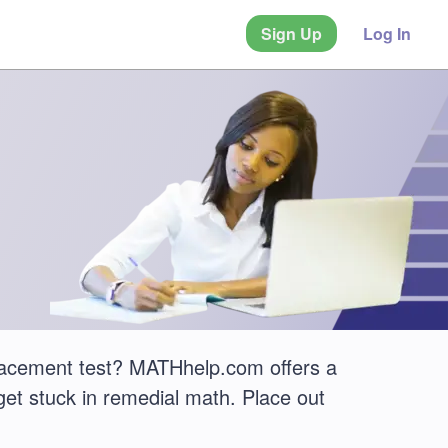
Sign Up
Log In
lacement test? MATHhelp.com offers a
get stuck in remedial math. Place out