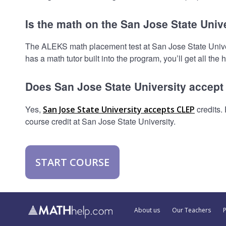
Is the math on the San Jose State Univ
The ALEKS math placement test at San Jose State Universi
has a math tutor built into the program, you’ll get all the
Does San Jose State University accep
Yes,
credits.
San Jose State University accepts CLEP
course credit at San Jose State University.
START COURSE
About us
Our Teachers