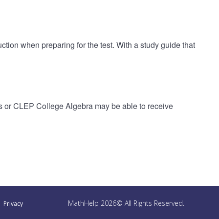
ction when preparing for the test. With a study guide that
s or CLEP College Algebra may be able to receive
MathHelp 2026© All Rights Reserved.
Privacy