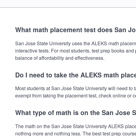
What math placement test does San Jos
San Jose State University uses the ALEKS math placement 
interactive tests. For most students, test prep books and
balance of affordability and effectiveness.
Do I need to take the ALEKS math place
Most students at San Jose State University will need to
exempt from taking the placement test, check online or co
What type of math is on the San Jose S
The math on the San Jose State University ALEKS placeme
nothing more and nothing less. The best test prep cours