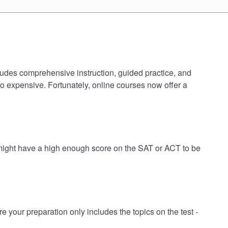
cludes comprehensive instruction, guided practice, and
oo expensive. Fortunately, online courses now offer a
 might have a high enough score on the SAT or ACT to be
our preparation only includes the topics on the test -