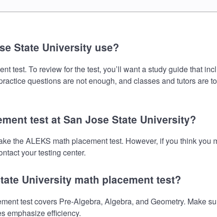
e State University use?
test. To review for the test, you’ll want a study guide that in
 practice questions are not enough, and classes and tutors are t
ment test at San Jose State University?
 take the ALEKS math placement test. However, if you think you
ntact your testing center.
tate University math placement test?
nt test covers Pre-Algebra, Algebra, and Geometry. Make sure y
es emphasize efficiency.