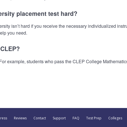
ersity placement test hard?
ty isn’t hard if you receive the necessary individualized instru
 help you need.
t CLEP?
 For example, students who pass the CLEP College Mathematic
Press
Reviews
Contact
Support
FAQ
Test Prep
Colleges