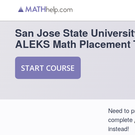
San Jose State Universit
ALEKS Math Placement 
START COURSE
Need to p
complete
instead!