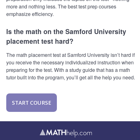
more and nothing less. The best test prep courses
emphasize efficiency.
Is the math on the Samford University
placement test hard?
The math placement test at Samford University isn’t hard if
you receive the necessary individualized instruction when
preparing for the test. With a study guide that has a math
tutor built into the program, you’ll get all the help you need.
START COURSE