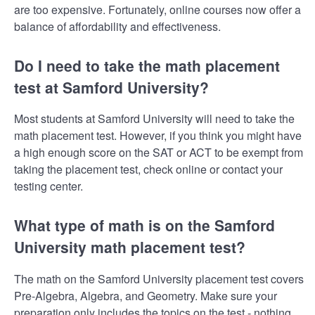
are too expensive. Fortunately, online courses now offer a
balance of affordability and effectiveness.
Do I need to take the math placement
test at Samford University?
Most students at Samford University will need to take the
math placement test. However, if you think you might have
a high enough score on the SAT or ACT to be exempt from
taking the placement test, check online or contact your
testing center.
What type of math is on the Samford
University math placement test?
The math on the Samford University placement test covers
Pre-Algebra, Algebra, and Geometry. Make sure your
preparation only includes the topics on the test - nothing