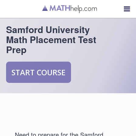
Samford University
Math Placement Test
Prep
START COURSE
Need to prepare for the Samford