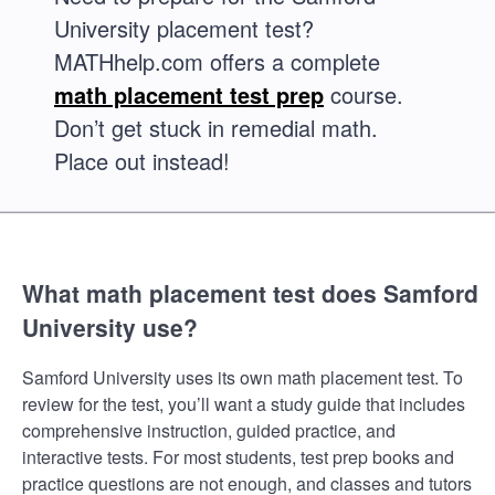
University placement test?
MATHhelp.com offers a complete
math placement test prep
course.
Don’t get stuck in remedial math.
Place out instead!
What math placement test does Samford
University use?
Samford University uses its own math placement test. To
review for the test, you’ll want a study guide that includes
comprehensive instruction, guided practice, and
interactive tests. For most students, test prep books and
practice questions are not enough, and classes and tutors