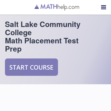
Salt Lake Community
College
Math Placement Test
Prep
START COURSE