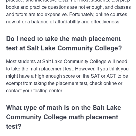
books and practice questions are not enough, and classes
and tutors are too expensive. Fortunately, online courses
now offer a balance of affordability and effectiveness.
Do I need to take the math placement
test at Salt Lake Community College?
Most students at Salt Lake Community College will need
to take the math placement test. However, if you think you
might have a high enough score on the SAT or ACT to be
exempt from taking the placement test, check online or
contact your testing center.
What type of math is on the Salt Lake
Community College math placement
test?