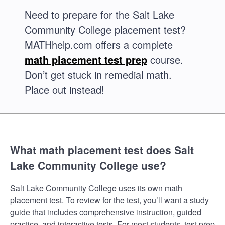
Need to prepare for the Salt Lake
Community College placement test?
MATHhelp.com offers a complete
math placement test prep
course.
Don’t get stuck in remedial math.
Place out instead!
What math placement test does Salt
Lake Community College use?
Salt Lake Community College uses its own math
placement test. To review for the test, you’ll want a study
guide that includes comprehensive instruction, guided
practice, and interactive tests. For most students, test prep