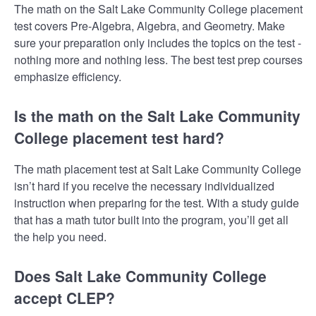
The math on the Salt Lake Community College placement
test covers Pre-Algebra, Algebra, and Geometry. Make
sure your preparation only includes the topics on the test -
nothing more and nothing less. The best test prep courses
emphasize efficiency.
Is the math on the Salt Lake Community
College placement test hard?
The math placement test at Salt Lake Community College
isn’t hard if you receive the necessary individualized
instruction when preparing for the test. With a study guide
that has a math tutor built into the program, you’ll get all
the help you need.
Does Salt Lake Community College
accept CLEP?