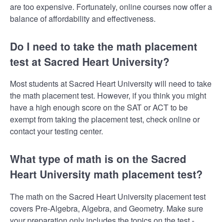
are too expensive. Fortunately, online courses now offer a
balance of affordability and effectiveness.
Do I need to take the math placement
test at Sacred Heart University?
Most students at Sacred Heart University will need to take
the math placement test. However, if you think you might
have a high enough score on the SAT or ACT to be
exempt from taking the placement test, check online or
contact your testing center.
What type of math is on the Sacred
Heart University math placement test?
The math on the Sacred Heart University placement test
covers Pre-Algebra, Algebra, and Geometry. Make sure
your preparation only includes the topics on the test -