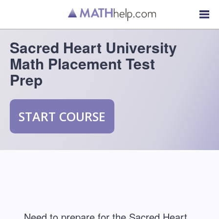
Sacred Heart University
Math Placement Test
Prep
START COURSE
Need to prepare for the Sacred Heart