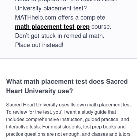
University placement test?
MATHhelp.com offers a complete
math placement test prep
course.
Don’t get stuck in remedial math.
Place out instead!
What math placement test does Sacred
Heart University use?
Sacred Heart University uses its own math placement test.
To review for the test, you’ll want a study guide that
includes comprehensive instruction, guided practice, and
interactive tests. For most students, test prep books and
practice questions are not enough, and classes and tutors