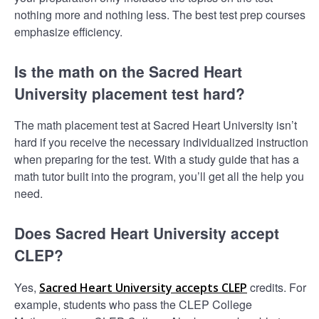
nothing more and nothing less. The best test prep courses
emphasize efficiency.
Is the math on the Sacred Heart
University placement test hard?
The math placement test at Sacred Heart University isn’t
hard if you receive the necessary individualized instruction
when preparing for the test. With a study guide that has a
math tutor built into the program, you’ll get all the help you
need.
Does Sacred Heart University accept
CLEP?
Yes,
credits. For
Sacred Heart University accepts CLEP
example, students who pass the CLEP College