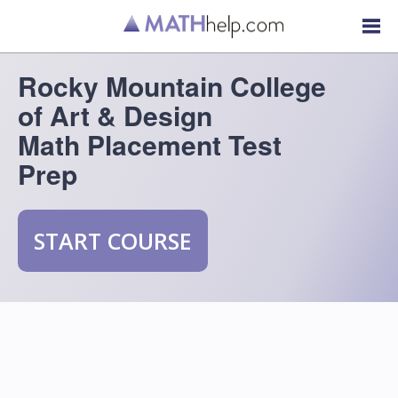
Rocky Mountain College
of Art & Design
Math Placement Test
Prep
START COURSE