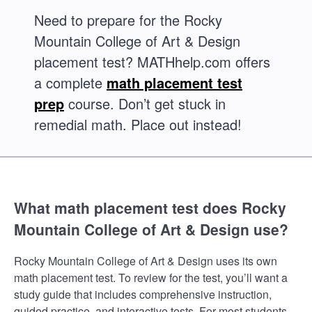
Need to prepare for the Rocky
Mountain College of Art & Design
placement test? MATHhelp.com offers
a complete
math placement test
prep
course. Don’t get stuck in
remedial math. Place out instead!
What math placement test does Rocky
Mountain College of Art & Design use?
Rocky Mountain College of Art & Design uses its own
math placement test. To review for the test, you’ll want a
study guide that includes comprehensive instruction,
guided practice, and interactive tests. For most students,