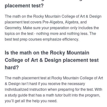
placement test?
The math on the Rocky Mountain College of Art & Design
placement test covers Pre-Algebra, Algebra, and
Geometry. Make sure your preparation only includes the
topics on the test - nothing more and nothing less. The
best test prep courses emphasize efficiency.
Is the math on the Rocky Mountain
College of Art & Design placement test
hard?
The math placement test at Rocky Mountain College of Art
& Design isn’t hard if you receive the necessary
individualized instruction when preparing for the test. With
a study guide that has a math tutor built into the program,
you’ll get all the help you need.