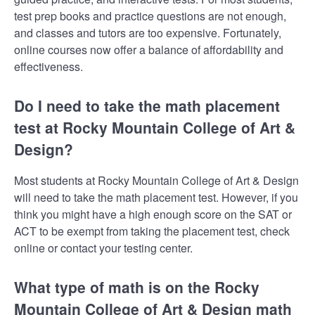
test prep books and practice questions are not enough,
and classes and tutors are too expensive. Fortunately,
online courses now offer a balance of affordability and
effectiveness.
Do I need to take the math placement
test at Rocky Mountain College of Art &
Design?
Most students at Rocky Mountain College of Art & Design
will need to take the math placement test. However, if you
think you might have a high enough score on the SAT or
ACT to be exempt from taking the placement test, check
online or contact your testing center.
What type of math is on the Rocky
Mountain College of Art & Design math