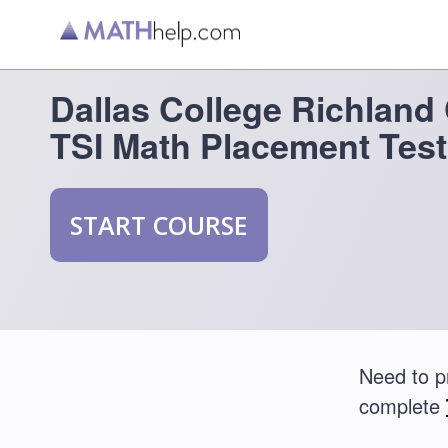
Dallas College Richlan
TSI Math Placement Test
START COURSE
Need to p
complete