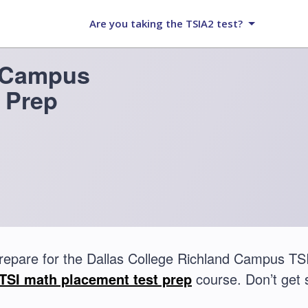
Are you taking the TSIA2 test?
d Campus
 Prep
repare for the Dallas College Richland Campus TS
TSI math placement test prep
course. Don’t get 