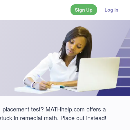
Sign Up
Log In
I placement test? MATHhelp.com offers a
stuck in remedial math. Place out instead!