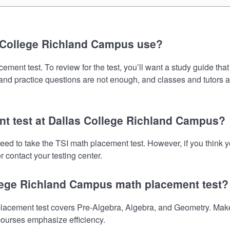
 College Richland Campus use?
nt test. To review for the test, you’ll want a study guide that
s and practice questions are not enough, and classes and tutors 
nt test at Dallas College Richland Campus?
eed to take the TSI math placement test. However, if you think
 contact your testing center.
llege Richland Campus math placement test?
cement test covers Pre-Algebra, Algebra, and Geometry. Make s
 courses emphasize efficiency.