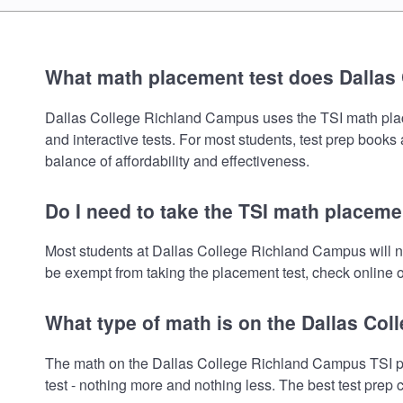
What math placement test does Dallas
Dallas College Richland Campus uses the TSI math placeme
and interactive tests. For most students, test prep book
balance of affordability and effectiveness.
Do I need to take the TSI math placeme
Most students at Dallas College Richland Campus will n
be exempt from taking the placement test, check online or
What type of math is on the Dallas Co
The math on the Dallas College Richland Campus TSI pla
test - nothing more and nothing less. The best test prep