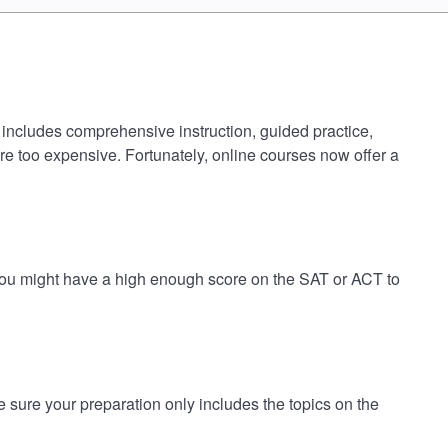
 includes comprehensive instruction, guided practice,
are too expensive. Fortunately, online courses now offer a
 you might have a high enough score on the SAT or ACT to
ure your preparation only includes the topics on the