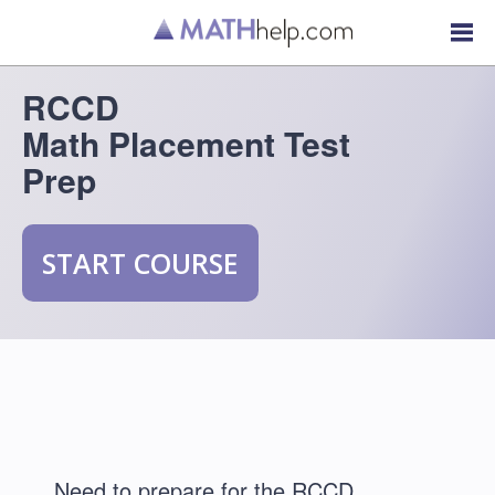
RCCD
Math Placement Test
Prep
START COURSE
Need to prepare for the RCCD