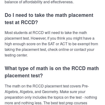
balance of affordability and effectiveness.
Do I need to take the math placement
test at RCCD?
Most students at RCCD will need to take the math
placement test. However, if you think you might have a
high enough score on the SAT or ACT to be exempt from
taking the placement test, check online or contact your
testing center.
What type of math is on the RCCD math
placement test?
The math on the RCCD placement test covers Pre-
Algebra, Algebra, and Geometry. Make sure your
preparation only includes the topics on the test - nothing
more and nothing less. The best test prep courses