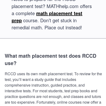
placement test? MATHhelp.com offers
a complete
math placement test
prep
course. Don’t get stuck in
remedial math. Place out instead!
What math placement test does RCCD
use?
RCCD uses its own math placement test. To review for the
test, you’ll want a study guide that includes
comprehensive instruction, guided practice, and
interactive tests. For most students, test prep books and
practice questions are not enough, and classes and tutors
are too expensive. Fortunately, online courses now offer a