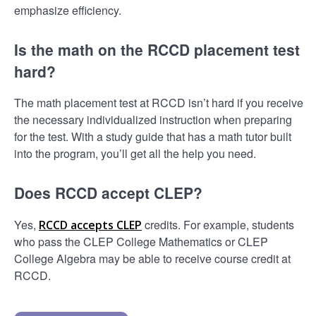
emphasize efficiency.
Is the math on the RCCD placement test
hard?
The math placement test at RCCD isn’t hard if you receive
the necessary individualized instruction when preparing
for the test. With a study guide that has a math tutor built
into the program, you’ll get all the help you need.
Does RCCD accept CLEP?
Yes,
credits. For example, students
RCCD accepts CLEP
who pass the CLEP College Mathematics or CLEP
College Algebra may be able to receive course credit at
RCCD.