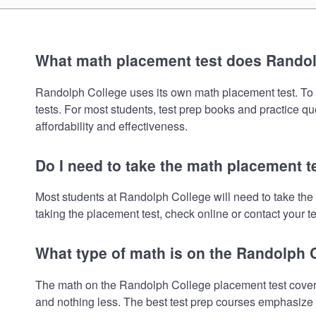
What math placement test does Rando
Randolph College uses its own math placement test. To re
tests. For most students, test prep books and practice q
affordability and effectiveness.
Do I need to take the math placement t
Most students at Randolph College will need to take the
taking the placement test, check online or contact your te
What type of math is on the Randolph 
The math on the Randolph College placement test covers
and nothing less. The best test prep courses emphasize e