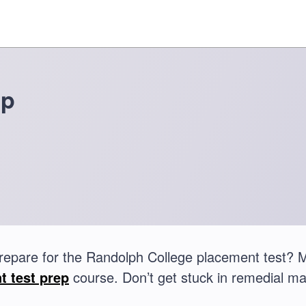
ep
repare for the Randolph College placement test?
t test prep
course. Don’t get stuck in remedial ma