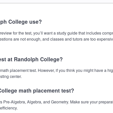
lph College use?
view for the test, you’ll want a study guide that includes compr
uestions are not enough, and classes and tutors are too expensiv
est at Randolph College?
 math placement test. However, if you think you might have a h
sting center.
College math placement test?
 Pre-Algebra, Algebra, and Geometry. Make sure your preparatio
fficiency.