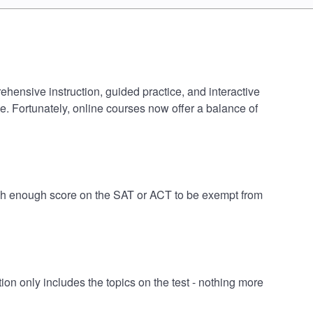
ehensive instruction, guided practice, and interactive
e. Fortunately, online courses now offer a balance of
igh enough score on the SAT or ACT to be exempt from
n only includes the topics on the test - nothing more