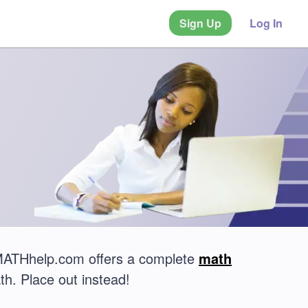
Sign Up
Log In
 MATHhelp.com offers a complete
math
th. Place out instead!