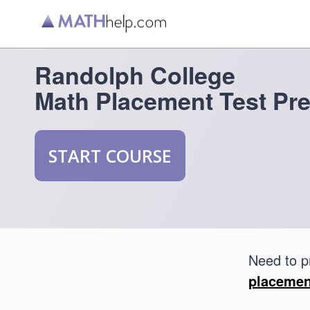
Randolph College
Math Placement Test Pr
START COURSE
Need to p
placemen