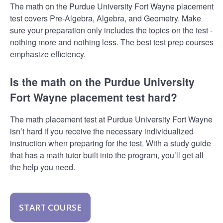
The math on the Purdue University Fort Wayne placement
test covers Pre-Algebra, Algebra, and Geometry. Make
sure your preparation only includes the topics on the test -
nothing more and nothing less. The best test prep courses
emphasize efficiency.
Is the math on the Purdue University
Fort Wayne placement test hard?
The math placement test at Purdue University Fort Wayne
isn’t hard if you receive the necessary individualized
instruction when preparing for the test. With a study guide
that has a math tutor built into the program, you’ll get all
the help you need.
START COURSE