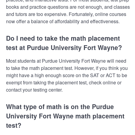
books and practice questions are not enough, and classes
and tutors are too expensive. Fortunately, online courses
now offer a balance of affordability and effectiveness.
Do I need to take the math placement
test at Purdue University Fort Wayne?
Most students at Purdue University Fort Wayne will need
to take the math placement test. However, if you think you
might have a high enough score on the SAT or ACT to be
exempt from taking the placement test, check online or
contact your testing center.
What type of math is on the Purdue
University Fort Wayne math placement
test?