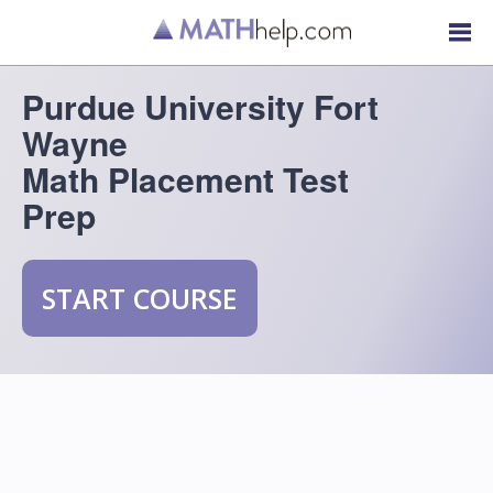
Purdue University Fort
Wayne
Math Placement Test
Prep
START COURSE