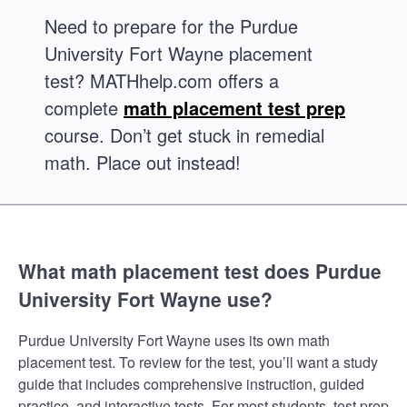
Need to prepare for the Purdue
University Fort Wayne placement
test? MATHhelp.com offers a
complete
math placement test prep
course. Don’t get stuck in remedial
math. Place out instead!
What math placement test does Purdue
University Fort Wayne use?
Purdue University Fort Wayne uses its own math
placement test. To review for the test, you’ll want a study
guide that includes comprehensive instruction, guided
practice, and interactive tests. For most students, test prep