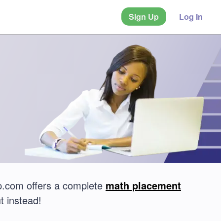
Sign Up
Log In
.com offers a complete
math placement
t instead!