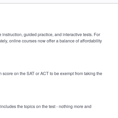
nstruction, guided practice, and interactive tests. For
ely, online courses now offer a balance of affordability
h score on the SAT or ACT to be exempt from taking the
cludes the topics on the test - nothing more and