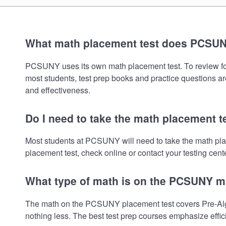
What math placement test does PCSU
PCSUNY uses its own math placement test. To review for t
most students, test prep books and practice questions ar
and effectiveness.
Do I need to take the math placement 
Most students at PCSUNY will need to take the math pla
placement test, check online or contact your testing cente
What type of math is on the PCSUNY m
The math on the PCSUNY placement test covers Pre-Algeb
nothing less. The best test prep courses emphasize effic