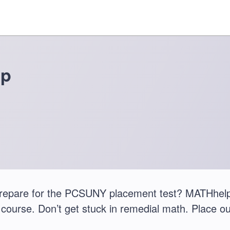
ep
repare for the PCSUNY placement test? MATHhelp
course. Don’t get stuck in remedial math. Place ou