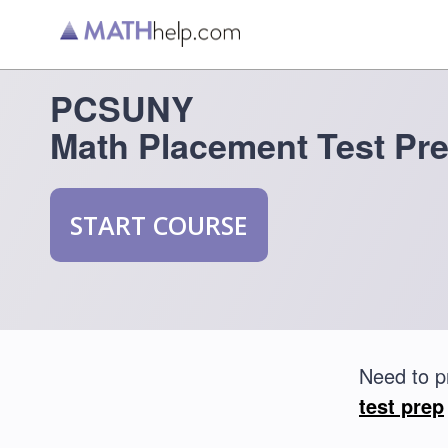
PCSUNY
Math Placement Test Pr
START COURSE
Need to p
test prep