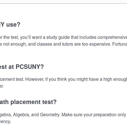
NY use?
he test, you’ll want a study guide that includes comprehensive i
e not enough, and classes and tutors are too expensive. Fortunat
test at PCSUNY?
cement test. However, if you think you might have a high enoug
r.
ath placement test?
ra, Algebra, and Geometry. Make sure your preparation only in
iency.