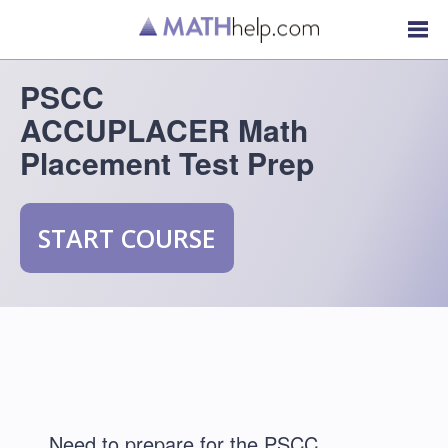
PSCC
ACCUPLACER Math
Placement Test Prep
START COURSE
Need to prepare for the PSCC