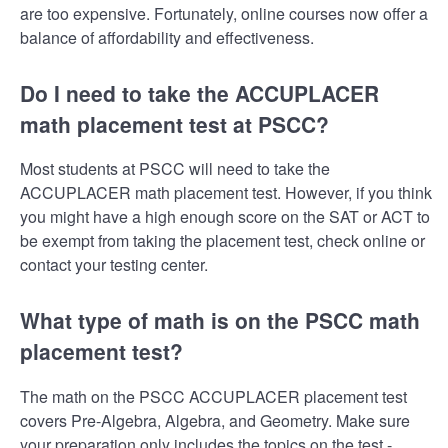
are too expensive. Fortunately, online courses now offer a
balance of affordability and effectiveness.
Do I need to take the ACCUPLACER
math placement test at PSCC?
Most students at PSCC will need to take the
ACCUPLACER math placement test. However, if you think
you might have a high enough score on the SAT or ACT to
be exempt from taking the placement test, check online or
contact your testing center.
What type of math is on the PSCC math
placement test?
The math on the PSCC ACCUPLACER placement test
covers Pre-Algebra, Algebra, and Geometry. Make sure
your preparation only includes the topics on the test -