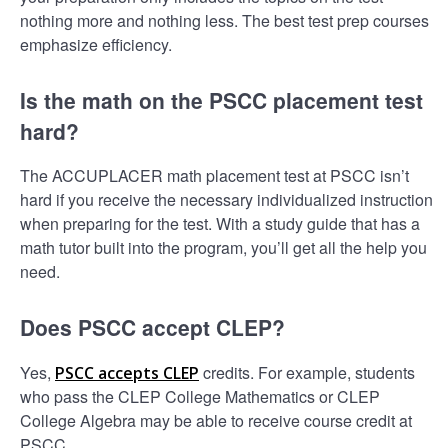
nothing more and nothing less. The best test prep courses
emphasize efficiency.
Is the math on the PSCC placement test
hard?
The ACCUPLACER math placement test at PSCC isn’t
hard if you receive the necessary individualized instruction
when preparing for the test. With a study guide that has a
math tutor built into the program, you’ll get all the help you
need.
Does PSCC accept CLEP?
Yes,
credits. For example, students
PSCC accepts CLEP
who pass the CLEP College Mathematics or CLEP
College Algebra may be able to receive course credit at
PSCC.