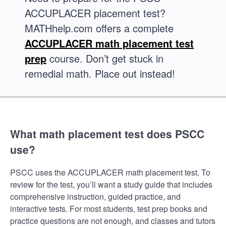
ACCUPLACER placement test?
MATHhelp.com offers a complete
ACCUPLACER math placement test
prep
course. Don’t get stuck in
remedial math. Place out instead!
What math placement test does PSCC
use?
PSCC uses the ACCUPLACER math placement test. To
review for the test, you’ll want a study guide that includes
comprehensive instruction, guided practice, and
interactive tests. For most students, test prep books and
practice questions are not enough, and classes and tutors