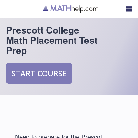
Prescott College
Math Placement Test
Prep
START COURSE
Need to prepare for the Prescott