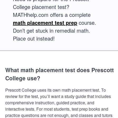
College placement test?
MATHhelp.com offers a complete
math placement test prep
course.
Don’t get stuck in remedial math.
Place out instead!
What math placement test does Prescott
College use?
Prescott College uses its own math placement test. To
review for the test, you’ll want a study guide that includes
comprehensive instruction, guided practice, and
interactive tests. For most students, test prep books and
practice questions are not enough, and classes and tutors