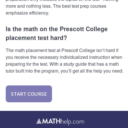
more and nothing less. The best test prep courses
emphasize efficiency.
Is the math on the Prescott College
placement test hard?
The math placement test at Prescott College isn’t hard if
you receive the necessary individualized instruction when
preparing for the test. With a study guide that has a math
tutor built into the program, you’ll get all the help you need.
START COURSE