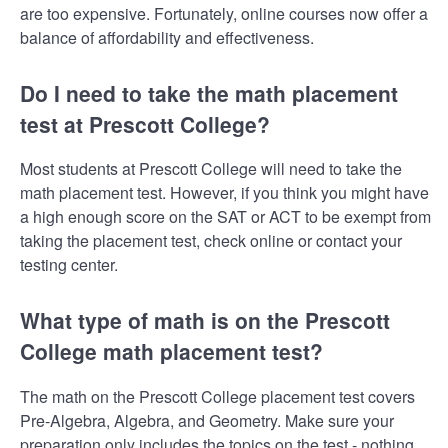
are too expensive. Fortunately, online courses now offer a
balance of affordability and effectiveness.
Do I need to take the math placement
test at Prescott College?
Most students at Prescott College will need to take the
math placement test. However, if you think you might have
a high enough score on the SAT or ACT to be exempt from
taking the placement test, check online or contact your
testing center.
What type of math is on the Prescott
College math placement test?
The math on the Prescott College placement test covers
Pre-Algebra, Algebra, and Geometry. Make sure your
preparation only includes the topics on the test - nothing