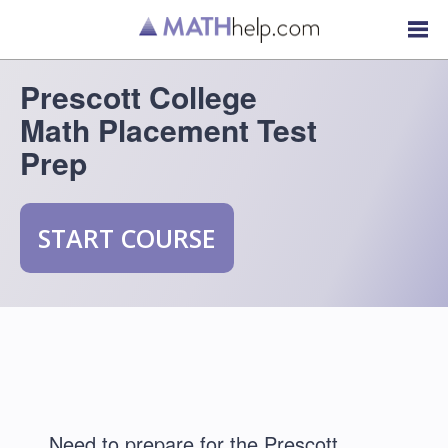
Prescott College
Math Placement Test
Prep
START COURSE
Need to prepare for the Prescott