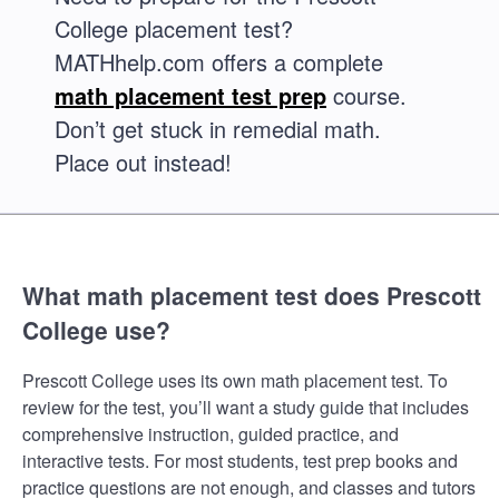
College placement test?
MATHhelp.com offers a complete
math placement test prep
course.
Don’t get stuck in remedial math.
Place out instead!
What math placement test does Prescott
College use?
Prescott College uses its own math placement test. To
review for the test, you’ll want a study guide that includes
comprehensive instruction, guided practice, and
interactive tests. For most students, test prep books and
practice questions are not enough, and classes and tutors