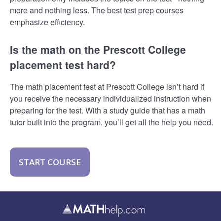
more and nothing less. The best test prep courses
emphasize efficiency.
Is the math on the Prescott College
placement test hard?
The math placement test at Prescott College isn’t hard if
you receive the necessary individualized instruction when
preparing for the test. With a study guide that has a math
tutor built into the program, you’ll get all the help you need.
START COURSE