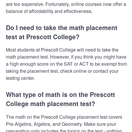
are too expensive. Fortunately, online courses now offer a
balance of affordability and effectiveness.
Do I need to take the math placement
test at Prescott College?
Most students at Prescott College will need to take the
math placement test. However, if you think you might have
a high enough score on the SAT or ACT to be exempt from
taking the placement test, check online or contact your
testing center.
What type of math is on the Prescott
College math placement test?
The math on the Prescott College placement test covers
Pre-Algebra, Algebra, and Geometry. Make sure your
preparation only includes the topics on the test - nothing