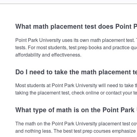
What math placement test does Point P
Point Park University uses its own math placement test. T
tests. For most students, test prep books and practice q
affordability and effectiveness.
Do I need to take the math placement te
Most students at Point Park University will need to tak
taking the placement test, check online or contact your te
What type of math is on the Point Park
The math on the Point Park University placement test co
and nothing less. The best test prep courses emphasize e