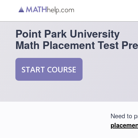
Point Park University
Math Placement Test Pr
START COURSE
Need to p
placemen