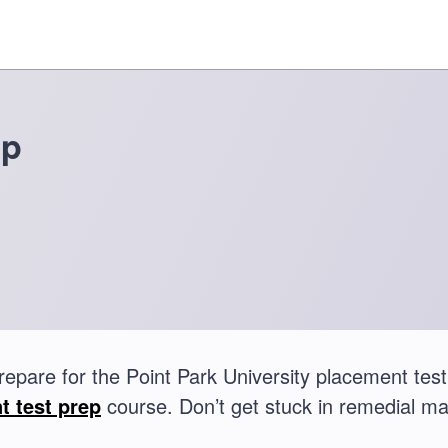
ep
repare for the Point Park University placement t
t test prep
course. Don’t get stuck in remedial ma