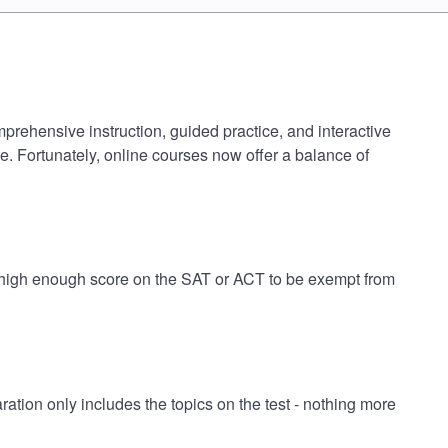
mprehensive instruction, guided practice, and interactive
e. Fortunately, online courses now offer a balance of
 a high enough score on the SAT or ACT to be exempt from
tion only includes the topics on the test - nothing more