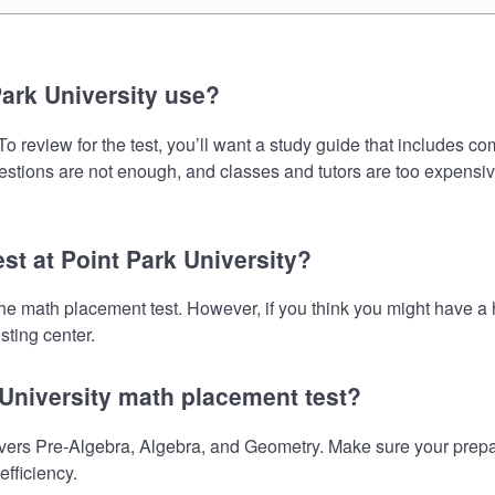
ark University use?
o review for the test, you’ll want a study guide that includes co
uestions are not enough, and classes and tutors are too expensiv
st at Point Park University?
e the math placement test. However, if you think you might have
sting center.
 University math placement test?
vers Pre-Algebra, Algebra, and Geometry. Make sure your prepara
fficiency.