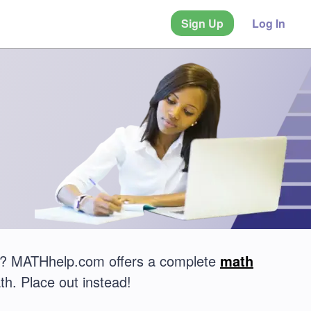
Sign Up
Log In
est? MATHhelp.com offers a complete
math
th. Place out instead!