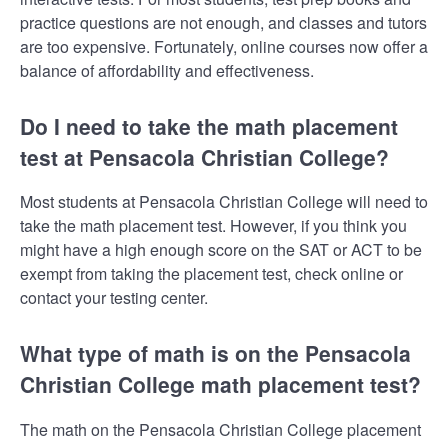
practice questions are not enough, and classes and tutors
are too expensive. Fortunately, online courses now offer a
balance of affordability and effectiveness.
Do I need to take the math placement
test at Pensacola Christian College?
Most students at Pensacola Christian College will need to
take the math placement test. However, if you think you
might have a high enough score on the SAT or ACT to be
exempt from taking the placement test, check online or
contact your testing center.
What type of math is on the Pensacola
Christian College math placement test?
The math on the Pensacola Christian College placement