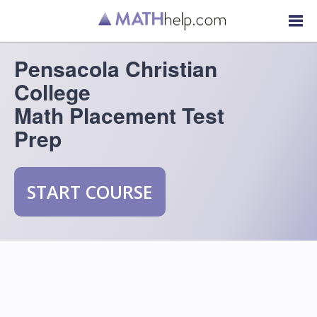
Pensacola Christian
College
Math Placement Test
Prep
START COURSE