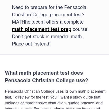
Need to prepare for the Pensacola
Christian College placement test?
MATHhelp.com offers a complete
math placement test prep
course.
Don’t get stuck in remedial math.
Place out instead!
What math placement test does
Pensacola Christian College use?
Pensacola Christian College uses its own math placement
test. To review for the test, you’ll want a study guide that
includes comprehensive instruction, guided practice, and
interactive tests. For most students, test prep books and