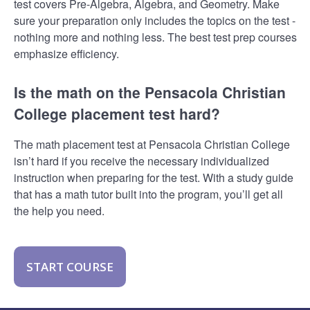
test covers Pre-Algebra, Algebra, and Geometry. Make
sure your preparation only includes the topics on the test -
nothing more and nothing less. The best test prep courses
emphasize efficiency.
Is the math on the Pensacola Christian
College placement test hard?
The math placement test at Pensacola Christian College
isn’t hard if you receive the necessary individualized
instruction when preparing for the test. With a study guide
that has a math tutor built into the program, you’ll get all
the help you need.
START COURSE