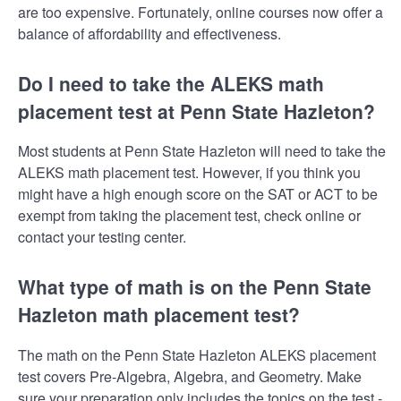
are too expensive. Fortunately, online courses now offer a
balance of affordability and effectiveness.
Do I need to take the ALEKS math
placement test at Penn State Hazleton?
Most students at Penn State Hazleton will need to take the
ALEKS math placement test. However, if you think you
might have a high enough score on the SAT or ACT to be
exempt from taking the placement test, check online or
contact your testing center.
What type of math is on the Penn State
Hazleton math placement test?
The math on the Penn State Hazleton ALEKS placement
test covers Pre-Algebra, Algebra, and Geometry. Make
sure your preparation only includes the topics on the test -