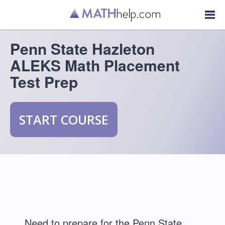
Penn State Hazleton
ALEKS Math Placement
Test Prep
START COURSE
Need to prepare for the Penn State