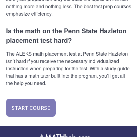
nothing more and nothing less. The best test prep courses
emphasize efficiency.
Is the math on the Penn State Hazleton
placement test hard?
The ALEKS math placement test at Penn State Hazleton
isn’t hard if you receive the necessary individualized
instruction when preparing for the test. With a study guide
that has a math tutor built into the program, you’ll get all
the help you need.
START COURSE