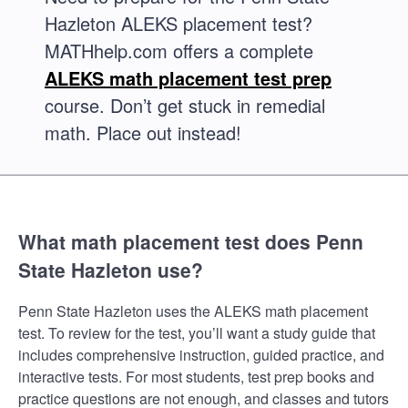
Hazleton ALEKS placement test?
MATHhelp.com offers a complete
ALEKS math placement test prep
course. Don’t get stuck in remedial
math. Place out instead!
What math placement test does Penn
State Hazleton use?
Penn State Hazleton uses the ALEKS math placement
test. To review for the test, you’ll want a study guide that
includes comprehensive instruction, guided practice, and
interactive tests. For most students, test prep books and
practice questions are not enough, and classes and tutors