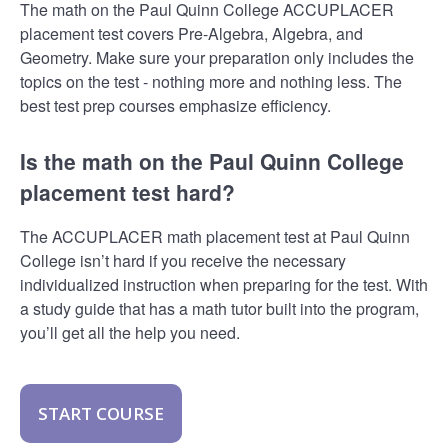
The math on the Paul Quinn College ACCUPLACER
placement test covers Pre-Algebra, Algebra, and
Geometry. Make sure your preparation only includes the
topics on the test - nothing more and nothing less. The
best test prep courses emphasize efficiency.
Is the math on the Paul Quinn College
placement test hard?
The ACCUPLACER math placement test at Paul Quinn
College isn’t hard if you receive the necessary
individualized instruction when preparing for the test. With
a study guide that has a math tutor built into the program,
you’ll get all the help you need.
START COURSE