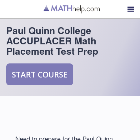
Paul Quinn College
ACCUPLACER Math
Placement Test Prep
START COURSE
Need to prepare for the Paul Quinn