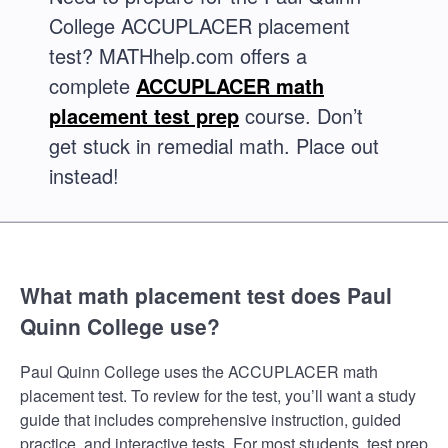
College ACCUPLACER placement
test? MATHhelp.com offers a
complete
ACCUPLACER math
placement test prep
course. Don’t
get stuck in remedial math. Place out
instead!
What math placement test does Paul
Quinn College use?
Paul Quinn College uses the ACCUPLACER math
placement test. To review for the test, you’ll want a study
guide that includes comprehensive instruction, guided
practice, and interactive tests. For most students, test prep