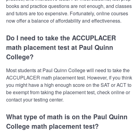
books and practice questions are not enough, and classes
and tutors are too expensive. Fortunately, online courses
now offer a balance of affordability and effectiveness.
Do I need to take the ACCUPLACER
math placement test at Paul Quinn
College?
Most students at Paul Quinn College will need to take the
ACCUPLACER math placement test. However, if you think
you might have a high enough score on the SAT or ACT to
be exempt from taking the placement test, check online or
contact your testing center.
What type of math is on the Paul Quinn
College math placement test?