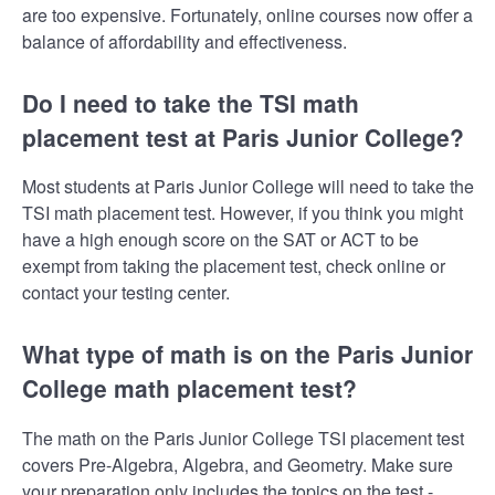
are too expensive. Fortunately, online courses now offer a
balance of affordability and effectiveness.
Do I need to take the TSI math
placement test at Paris Junior College?
Most students at Paris Junior College will need to take the
TSI math placement test. However, if you think you might
have a high enough score on the SAT or ACT to be
exempt from taking the placement test, check online or
contact your testing center.
What type of math is on the Paris Junior
College math placement test?
The math on the Paris Junior College TSI placement test
covers Pre-Algebra, Algebra, and Geometry. Make sure
your preparation only includes the topics on the test -