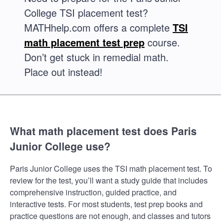
College TSI placement test?
MATHhelp.com offers a complete
TSI
math placement test prep
course.
Don’t get stuck in remedial math.
Place out instead!
What math placement test does Paris
Junior College use?
Paris Junior College uses the TSI math placement test. To
review for the test, you’ll want a study guide that includes
comprehensive instruction, guided practice, and
interactive tests. For most students, test prep books and
practice questions are not enough, and classes and tutors