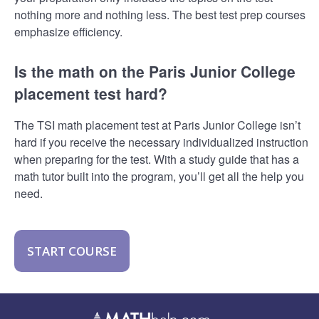
nothing more and nothing less. The best test prep courses
emphasize efficiency.
Is the math on the Paris Junior College
placement test hard?
The TSI math placement test at Paris Junior College isn’t
hard if you receive the necessary individualized instruction
when preparing for the test. With a study guide that has a
math tutor built into the program, you’ll get all the help you
need.
START COURSE