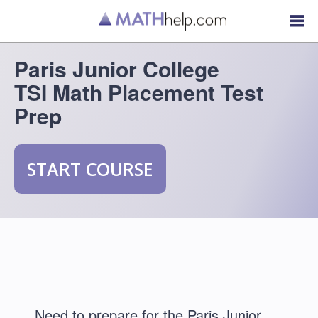
Paris Junior College
TSI Math Placement Test
Prep
START COURSE
Need to prepare for the Paris Junior