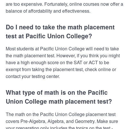
are too expensive. Fortunately, online courses now offer a
balance of affordability and effectiveness.
Do I need to take the math placement
test at Pacific Union College?
Most students at Pacific Union College will need to take
the math placement test. However, if you think you might
have a high enough score on the SAT or ACT to be
exempt from taking the placement test, check online or
contact your testing center.
What type of math is on the Pacific
Union College math placement test?
The math on the Pacific Union College placement test
covers Pre-Algebra, Algebra, and Geometry. Make sure
your preparation only includes the topics on the test -