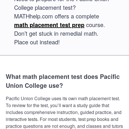
College placement test?
MATHhelp.com offers a complete
math placement test prep
course.
Don’t get stuck in remedial math.
Place out instead!
What math placement test does Pacific
Union College use?
Pacific Union College uses its own math placement test.
To review for the test, you’ll want a study guide that
includes comprehensive instruction, guided practice, and
interactive tests. For most students, test prep books and
practice questions are not enough, and classes and tutors