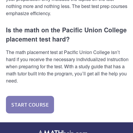
nothing more and nothing less. The best test prep courses
emphasize efficiency.
Is the math on the Pacific Union College
placement test hard?
The math placement test at Pacific Union College isn’t
hard if you receive the necessary individualized instruction
when preparing for the test. With a study guide that has a
math tutor built into the program, you’ll get all the help you
need.
START COURSE