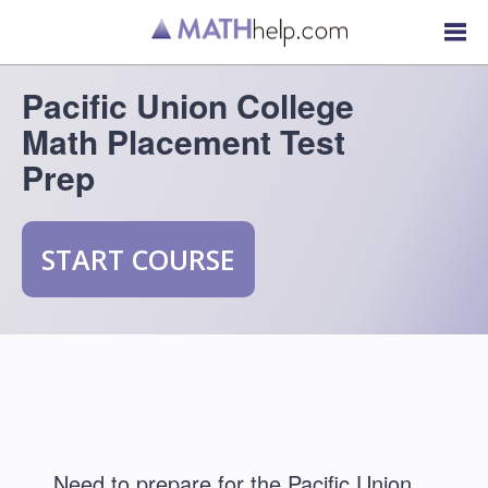
Pacific Union College
Math Placement Test
Prep
START COURSE
Need to prepare for the Pacific Union