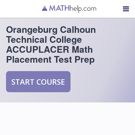
Orangeburg Calhoun
Technical College
ACCUPLACER Math
Placement Test Prep
START COURSE