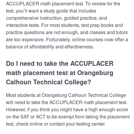
ACCUPLACER math placement test. To review for the
test, you’ll want a study guide that includes
comprehensive instruction, guided practice, and
interactive tests. For most students, test prep books and
practice questions are not enough, and classes and tutors
are too expensive. Fortunately, online courses now offer a
balance of affordability and effectiveness.
Do I need to take the ACCUPLACER
math placement test at Orangeburg
Calhoun Technical College?
Most students at Orangeburg Calhoun Technical College
will need to take the ACCUPLACER math placement test.
However, if you think you might have a high enough score
on the SAT or ACT to be exempt from taking the placement
test, check online or contact your testing center.