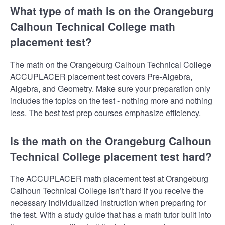
What type of math is on the Orangeburg
Calhoun Technical College math
placement test?
The math on the Orangeburg Calhoun Technical College
ACCUPLACER placement test covers Pre-Algebra,
Algebra, and Geometry. Make sure your preparation only
includes the topics on the test - nothing more and nothing
less. The best test prep courses emphasize efficiency.
Is the math on the Orangeburg Calhoun
Technical College placement test hard?
The ACCUPLACER math placement test at Orangeburg
Calhoun Technical College isn’t hard if you receive the
necessary individualized instruction when preparing for
the test. With a study guide that has a math tutor built into