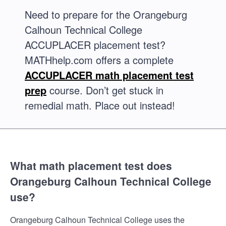
Need to prepare for the Orangeburg
Calhoun Technical College
ACCUPLACER placement test?
MATHhelp.com offers a complete
ACCUPLACER math placement test
prep
course. Don’t get stuck in
remedial math. Place out instead!
What math placement test does
Orangeburg Calhoun Technical College
use?
Orangeburg Calhoun Technical College uses the