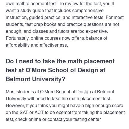
own math placement test. To review for the test, you’ll
want a study guide that includes comprehensive
instruction, guided practice, and interactive tests. For most
students, test prep books and practice questions are not
enough, and classes and tutors are too expensive.
Fortunately, online courses now offer a balance of
affordability and effectiveness.
Do I need to take the math placement
test at O'More School of Design at
Belmont University?
Most students at O'More School of Design at Belmont
University will need to take the math placement test.
However, if you think you might have a high enough score
on the SAT or ACT to be exempt from taking the placement
test, check online or contact your testing center.