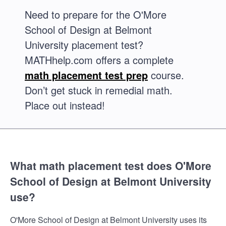
Need to prepare for the O'More
School of Design at Belmont
University placement test?
MATHhelp.com offers a complete
math placement test prep
course.
Don’t get stuck in remedial math.
Place out instead!
What math placement test does O'More
School of Design at Belmont University
use?
O'More School of Design at Belmont University uses its