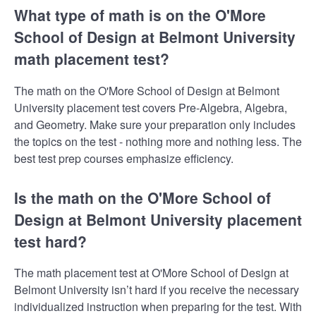
What type of math is on the O'More
School of Design at Belmont University
math placement test?
The math on the O'More School of Design at Belmont
University placement test covers Pre-Algebra, Algebra,
and Geometry. Make sure your preparation only includes
the topics on the test - nothing more and nothing less. The
best test prep courses emphasize efficiency.
Is the math on the O'More School of
Design at Belmont University placement
test hard?
The math placement test at O'More School of Design at
Belmont University isn’t hard if you receive the necessary
individualized instruction when preparing for the test. With