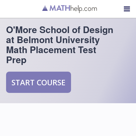
O'More School of Design
at Belmont University
Math Placement Test
Prep
START COURSE