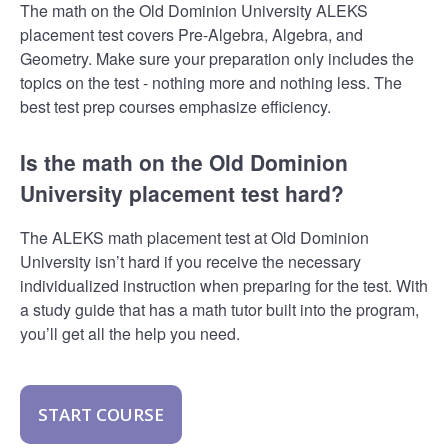
The math on the Old Dominion University ALEKS
placement test covers Pre-Algebra, Algebra, and
Geometry. Make sure your preparation only includes the
topics on the test - nothing more and nothing less. The
best test prep courses emphasize efficiency.
Is the math on the Old Dominion
University placement test hard?
The ALEKS math placement test at Old Dominion
University isn’t hard if you receive the necessary
individualized instruction when preparing for the test. With
a study guide that has a math tutor built into the program,
you’ll get all the help you need.
START COURSE