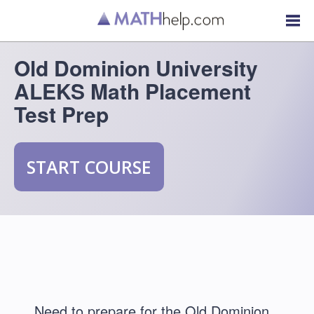
Old Dominion University
ALEKS Math Placement
Test Prep
START COURSE
Need to prepare for the Old Dominion