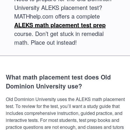
University ALEKS placement test?
MATHhelp.com offers a complete
ALEKS math placement test prep
course. Don’t get stuck in remedial
math. Place out instead!
What math placement test does Old
Dominion University use?
Old Dominion University uses the ALEKS math placement
test. To review for the test, you’ll want a study guide that
includes comprehensive instruction, guided practice, and
interactive tests. For most students, test prep books and
practice questions are not enough, and classes and tutors