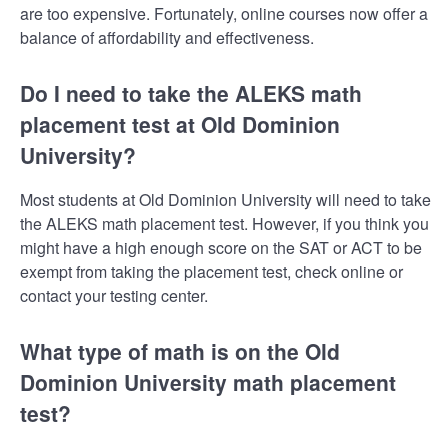
are too expensive. Fortunately, online courses now offer a
balance of affordability and effectiveness.
Do I need to take the ALEKS math
placement test at Old Dominion
University?
Most students at Old Dominion University will need to take
the ALEKS math placement test. However, if you think you
might have a high enough score on the SAT or ACT to be
exempt from taking the placement test, check online or
contact your testing center.
What type of math is on the Old
Dominion University math placement
test?