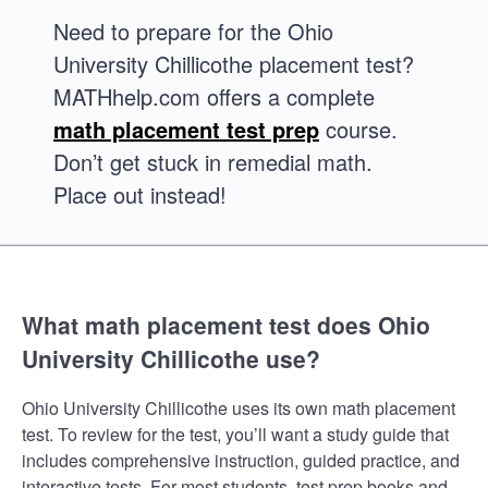
Need to prepare for the Ohio
University Chillicothe placement test?
MATHhelp.com offers a complete
math placement test prep
course.
Don’t get stuck in remedial math.
Place out instead!
What math placement test does Ohio
University Chillicothe use?
Ohio University Chillicothe uses its own math placement
test. To review for the test, you’ll want a study guide that
includes comprehensive instruction, guided practice, and
interactive tests. For most students, test prep books and