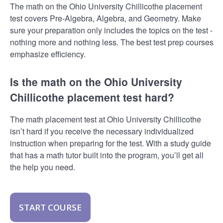
The math on the Ohio University Chillicothe placement
test covers Pre-Algebra, Algebra, and Geometry. Make
sure your preparation only includes the topics on the test -
nothing more and nothing less. The best test prep courses
emphasize efficiency.
Is the math on the Ohio University
Chillicothe placement test hard?
The math placement test at Ohio University Chillicothe
isn’t hard if you receive the necessary individualized
instruction when preparing for the test. With a study guide
that has a math tutor built into the program, you’ll get all
the help you need.
START COURSE