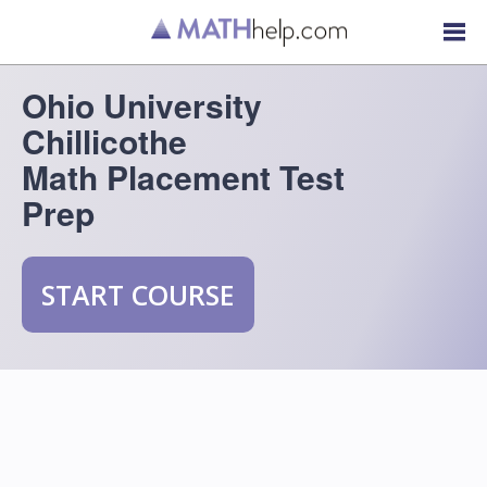
Ohio University
Chillicothe
Math Placement Test
Prep
START COURSE