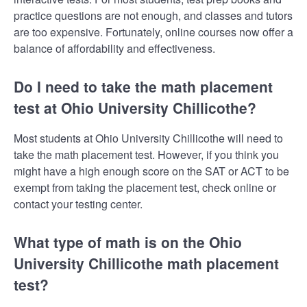
practice questions are not enough, and classes and tutors
are too expensive. Fortunately, online courses now offer a
balance of affordability and effectiveness.
Do I need to take the math placement
test at Ohio University Chillicothe?
Most students at Ohio University Chillicothe will need to
take the math placement test. However, if you think you
might have a high enough score on the SAT or ACT to be
exempt from taking the placement test, check online or
contact your testing center.
What type of math is on the Ohio
University Chillicothe math placement
test?