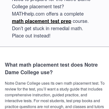
College placement test?
MATHhelp.com offers a complete
math placement test prep
course.
Don’t get stuck in remedial math.
Place out instead!
What math placement test does Notre
Dame College use?
Notre Dame College uses its own math placement test. To
review for the test, you’ll want a study guide that includes
comprehensive instruction, guided practice, and
interactive tests. For most students, test prep books and
practice questions are not enough, and classes and tutors