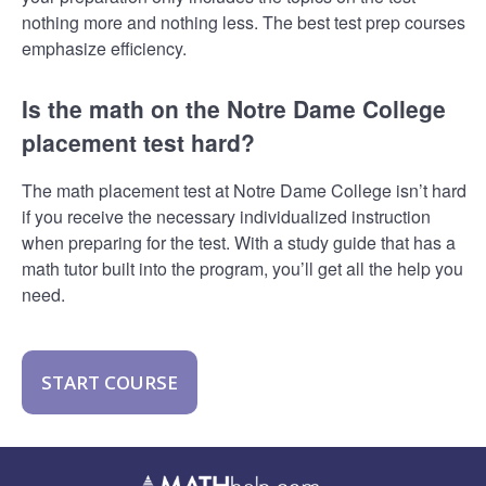
nothing more and nothing less. The best test prep courses
emphasize efficiency.
Is the math on the Notre Dame College
placement test hard?
The math placement test at Notre Dame College isn’t hard
if you receive the necessary individualized instruction
when preparing for the test. With a study guide that has a
math tutor built into the program, you’ll get all the help you
need.
START COURSE