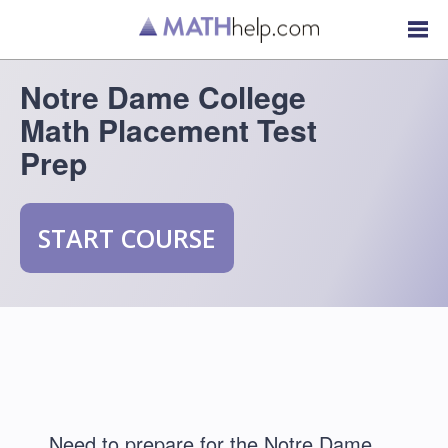
Notre Dame College
Math Placement Test
Prep
START COURSE
Need to prepare for the Notre Dame