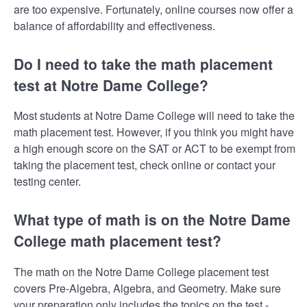
are too expensive. Fortunately, online courses now offer a
balance of affordability and effectiveness.
Do I need to take the math placement
test at Notre Dame College?
Most students at Notre Dame College will need to take the
math placement test. However, if you think you might have
a high enough score on the SAT or ACT to be exempt from
taking the placement test, check online or contact your
testing center.
What type of math is on the Notre Dame
College math placement test?
The math on the Notre Dame College placement test
covers Pre-Algebra, Algebra, and Geometry. Make sure
your preparation only includes the topics on the test -