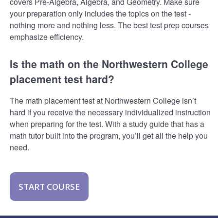
covers Pre-Algebra, Algebra, and Geometry. Make sure
your preparation only includes the topics on the test -
nothing more and nothing less. The best test prep courses
emphasize efficiency.
Is the math on the Northwestern College
placement test hard?
The math placement test at Northwestern College isn’t
hard if you receive the necessary individualized instruction
when preparing for the test. With a study guide that has a
math tutor built into the program, you’ll get all the help you
need.
START COURSE