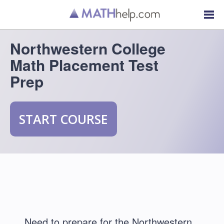
Northwestern College
Math Placement Test
Prep
START COURSE
Need to prepare for the Northwestern