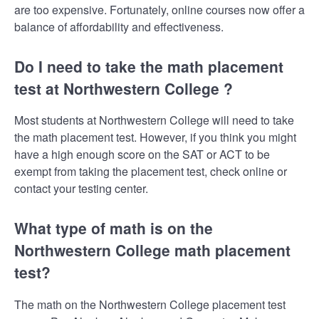
are too expensive. Fortunately, online courses now offer a
balance of affordability and effectiveness.
Do I need to take the math placement
test at Northwestern College ?
Most students at Northwestern College will need to take
the math placement test. However, if you think you might
have a high enough score on the SAT or ACT to be
exempt from taking the placement test, check online or
contact your testing center.
What type of math is on the
Northwestern College math placement
test?
The math on the Northwestern College placement test