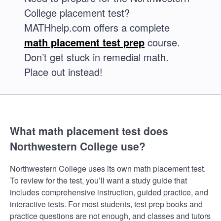
College placement test?
MATHhelp.com offers a complete
math placement test prep
course.
Don’t get stuck in remedial math.
Place out instead!
What math placement test does
Northwestern College use?
Northwestern College uses its own math placement test.
To review for the test, you’ll want a study guide that
includes comprehensive instruction, guided practice, and
interactive tests. For most students, test prep books and
practice questions are not enough, and classes and tutors