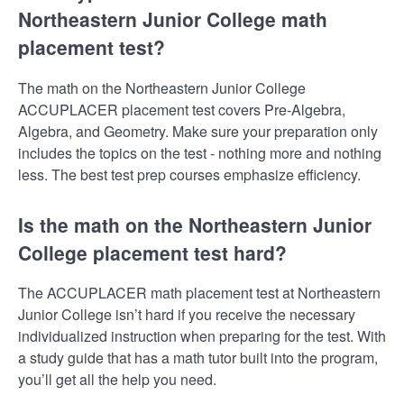
Northeastern Junior College math
placement test?
The math on the Northeastern Junior College
ACCUPLACER placement test covers Pre-Algebra,
Algebra, and Geometry. Make sure your preparation only
includes the topics on the test - nothing more and nothing
less. The best test prep courses emphasize efficiency.
Is the math on the Northeastern Junior
College placement test hard?
The ACCUPLACER math placement test at Northeastern
Junior College isn’t hard if you receive the necessary
individualized instruction when preparing for the test. With
a study guide that has a math tutor built into the program,
you’ll get all the help you need.