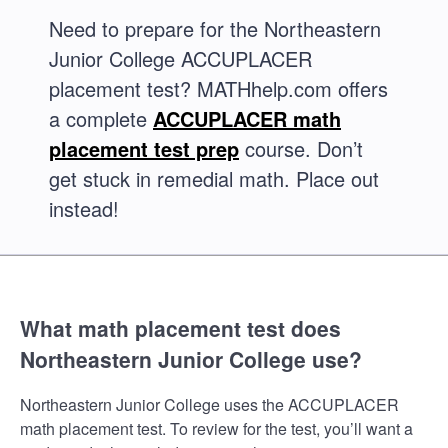
Need to prepare for the Northeastern
Junior College ACCUPLACER
placement test? MATHhelp.com offers
a complete
ACCUPLACER math
placement test prep
course. Don’t
get stuck in remedial math. Place out
instead!
What math placement test does
Northeastern Junior College use?
Northeastern Junior College uses the ACCUPLACER
math placement test. To review for the test, you’ll want a