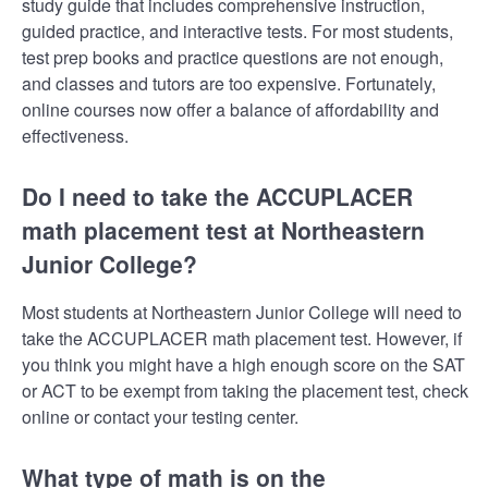
study guide that includes comprehensive instruction,
guided practice, and interactive tests. For most students,
test prep books and practice questions are not enough,
and classes and tutors are too expensive. Fortunately,
online courses now offer a balance of affordability and
effectiveness.
Do I need to take the ACCUPLACER
math placement test at Northeastern
Junior College?
Most students at Northeastern Junior College will need to
take the ACCUPLACER math placement test. However, if
you think you might have a high enough score on the SAT
or ACT to be exempt from taking the placement test, check
online or contact your testing center.
What type of math is on the