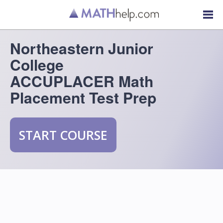
Northeastern Junior
College
ACCUPLACER Math
Placement Test Prep
START COURSE