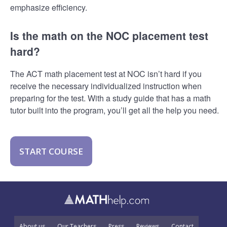
emphasize efficiency.
Is the math on the NOC placement test
hard?
The ACT math placement test at NOC isn’t hard if you
receive the necessary individualized instruction when
preparing for the test. With a study guide that has a math
tutor built into the program, you’ll get all the help you need.
START COURSE
About us
Our Teachers
Press
Reviews
Contact