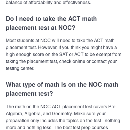
balance of affordability and effectiveness.
Do I need to take the ACT math
placement test at NOC?
Most students at NOC will need to take the ACT math
placement test. However, if you think you might have a
high enough score on the SAT or ACT to be exempt from
taking the placement test, check online or contact your
testing center.
What type of math is on the NOC math
placement test?
The math on the NOC ACT placement test covers Pre-
Algebra, Algebra, and Geometry. Make sure your
preparation only includes the topics on the test - nothing
more and nothing less. The best test prep courses