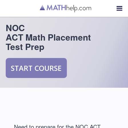
NOC
ACT Math Placement
Test Prep
START COURSE
Need to prepare for the NOC ACT