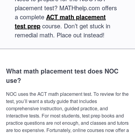
placement test? MATHhelp.com offers
a complete
ACT math placement
test prep
course. Don’t get stuck in
remedial math. Place out instead!
What math placement test does NOC
use?
NOC uses the ACT math placement test. To review for the
test, you’ll want a study guide that includes
comprehensive instruction, guided practice, and
interactive tests. For most students, test prep books and
practice questions are not enough, and classes and tutors
are too expensive. Fortunately, online courses now offer a