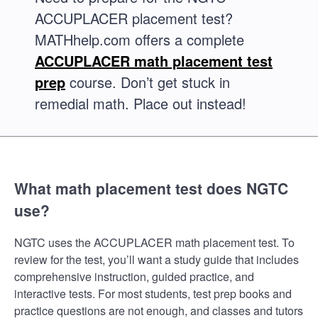
ACCUPLACER placement test?
MATHhelp.com offers a complete
ACCUPLACER math placement test
prep
course. Don’t get stuck in
remedial math. Place out instead!
What math placement test does NGTC
use?
NGTC uses the ACCUPLACER math placement test. To
review for the test, you’ll want a study guide that includes
comprehensive instruction, guided practice, and
interactive tests. For most students, test prep books and
practice questions are not enough, and classes and tutors