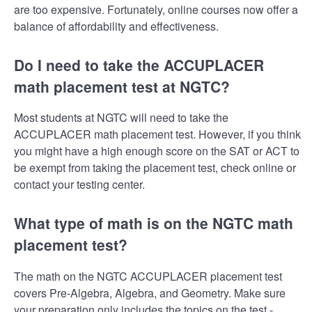
are too expensive. Fortunately, online courses now offer a
balance of affordability and effectiveness.
Do I need to take the ACCUPLACER
math placement test at NGTC?
Most students at NGTC will need to take the
ACCUPLACER math placement test. However, if you think
you might have a high enough score on the SAT or ACT to
be exempt from taking the placement test, check online or
contact your testing center.
What type of math is on the NGTC math
placement test?
The math on the NGTC ACCUPLACER placement test
covers Pre-Algebra, Algebra, and Geometry. Make sure
your preparation only includes the topics on the test -