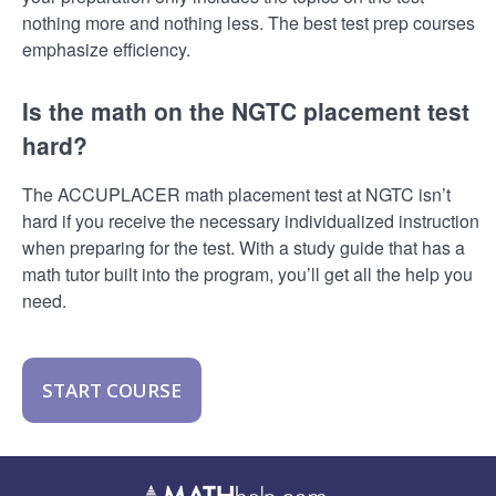
nothing more and nothing less. The best test prep courses
emphasize efficiency.
Is the math on the NGTC placement test
hard?
The ACCUPLACER math placement test at NGTC isn’t
hard if you receive the necessary individualized instruction
when preparing for the test. With a study guide that has a
math tutor built into the program, you’ll get all the help you
need.
START COURSE