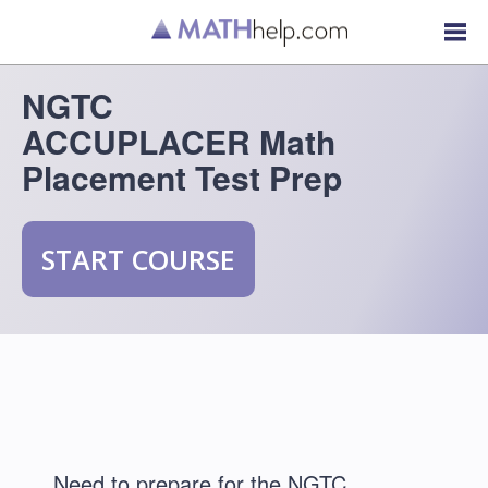
NGTC
ACCUPLACER Math
Placement Test Prep
START COURSE
Need to prepare for the NGTC