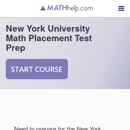
New York University
Math Placement Test
Prep
START COURSE
Need to prepare for the New York