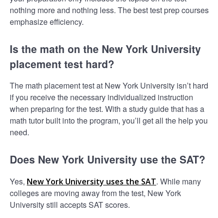
nothing more and nothing less. The best test prep courses
emphasize efficiency.
Is the math on the New York University
placement test hard?
The math placement test at New York University isn’t hard
if you receive the necessary individualized instruction
when preparing for the test. With a study guide that has a
math tutor built into the program, you’ll get all the help you
need.
Does New York University use the SAT?
Yes,
. While many
New York University uses the SAT
colleges are moving away from the test, New York
University still accepts SAT scores.