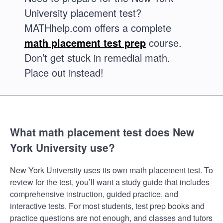
University placement test?
MATHhelp.com offers a complete
math placement test prep
course.
Don’t get stuck in remedial math.
Place out instead!
What math placement test does New
York University use?
New York University uses its own math placement test. To
review for the test, you’ll want a study guide that includes
comprehensive instruction, guided practice, and
interactive tests. For most students, test prep books and
practice questions are not enough, and classes and tutors