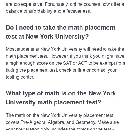
are too expensive. Fortunately, online courses now offer a
balance of affordability and effectiveness.
Do I need to take the math placement
test at New York University?
Most students at New York University will need to take the
math placement test. However, if you think you might have
a high enough score on the SAT or ACT to be exempt from
taking the placement test, check online or contact your
testing center.
What type of math is on the New York
University math placement test?
The math on the New York University placement test
covers Pre-Algebra, Algebra, and Geometry. Make sure
your preparation only includes the topics on the test -